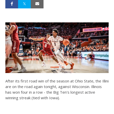
After its first road win of the season at Ohio State, the Illini
are on the road again tonight, against Wisconsin. Illinois
has won four in a row - the Big Ten's longest active
winning streak (tied with Iowa).