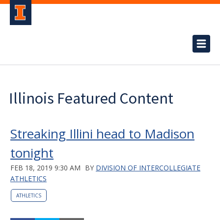
Illinois Featured Content
Streaking Illini head to Madison
tonight
FEB 18, 2019 9:30 AM
BY
DIVISION OF INTERCOLLEGIATE
ATHLETICS
ATHLETICS