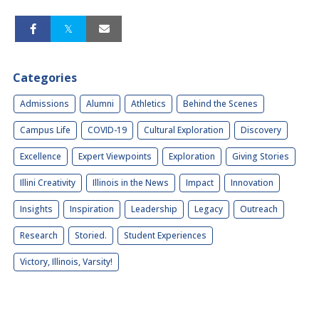
Categories
Admissions
Alumni
Athletics
Behind the Scenes
Campus Life
COVID-19
Cultural Exploration
Discovery
Excellence
Expert Viewpoints
Exploration
Giving Stories
Illini Creativity
Illinois in the News
Impact
Innovation
Insights
Inspiration
Leadership
Legacy
Outreach
Research
Storied.
Student Experiences
Victory, Illinois, Varsity!