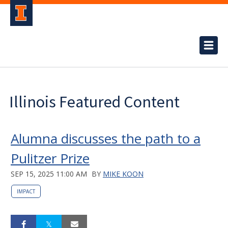
Illinois Featured Content
Alumna discusses the path to a
Pulitzer Prize
SEP 15, 2025 11:00 AM
BY
MIKE KOON
IMPACT