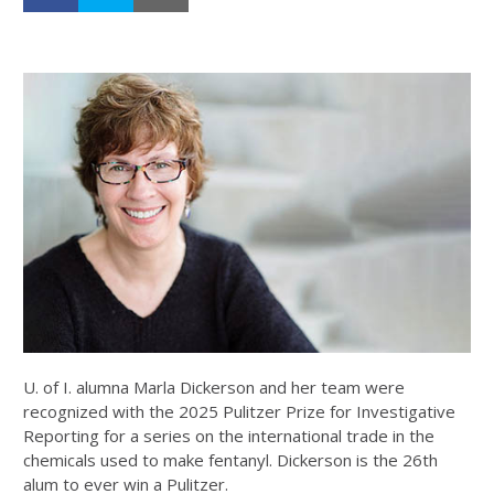
U. of I. alumna Marla Dickerson and her team were
recognized with the 2025 Pulitzer Prize for Investigative
Reporting for a series on the international trade in the
chemicals used to make fentanyl. Dickerson is the 26th
alum to ever win a Pulitzer.