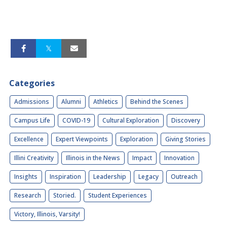
Categories
Admissions
Alumni
Athletics
Behind the Scenes
Campus Life
COVID-19
Cultural Exploration
Discovery
Excellence
Expert Viewpoints
Exploration
Giving Stories
Illini Creativity
Illinois in the News
Impact
Innovation
Insights
Inspiration
Leadership
Legacy
Outreach
Research
Storied.
Student Experiences
Victory, Illinois, Varsity!