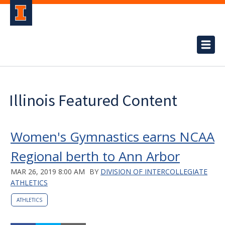
Illinois Featured Content
Women's Gymnastics earns NCAA
Regional berth to Ann Arbor
MAR 26, 2019 8:00 AM
BY
DIVISION OF INTERCOLLEGIATE
ATHLETICS
ATHLETICS