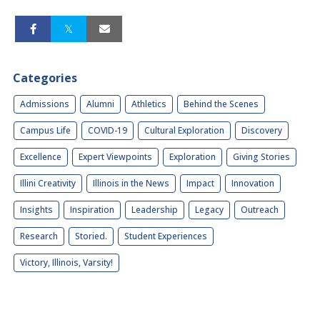
Categories
Admissions
Alumni
Athletics
Behind the Scenes
Campus Life
COVID-19
Cultural Exploration
Discovery
Excellence
Expert Viewpoints
Exploration
Giving Stories
Illini Creativity
Illinois in the News
Impact
Innovation
Insights
Inspiration
Leadership
Legacy
Outreach
Research
Storied.
Student Experiences
Victory, Illinois, Varsity!