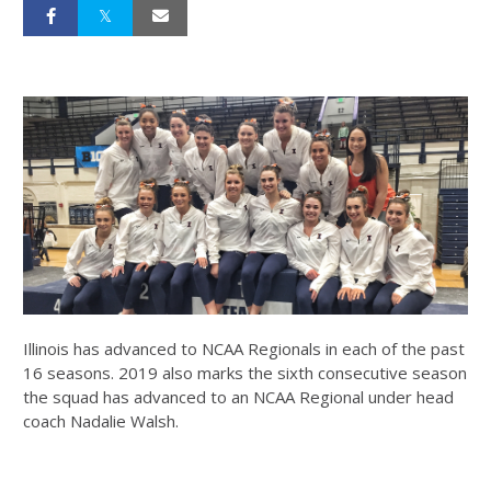
Illinois has advanced to NCAA Regionals in each of the past
16 seasons. 2019 also marks the sixth consecutive season
the squad has advanced to an NCAA Regional under head
coach Nadalie Walsh.