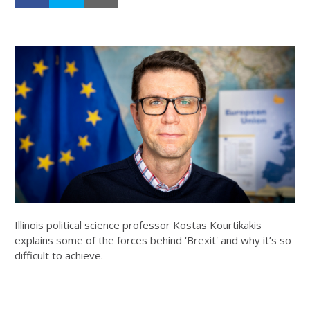
Illinois political science professor Kostas Kourtikakis
explains some of the forces behind 'Brexit' and why it’s so
difficult to achieve.