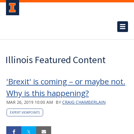
Illinois Featured Content
'Brexit' is coming – or maybe not.
Why is this happening?
MAR 26, 2019 10:00 AM
BY
CRAIG CHAMBERLAIN
EXPERT VIEWPOINTS