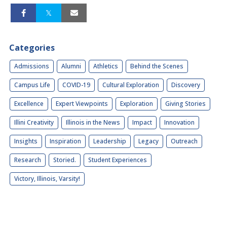
Categories
Admissions
Alumni
Athletics
Behind the Scenes
Campus Life
COVID-19
Cultural Exploration
Discovery
Excellence
Expert Viewpoints
Exploration
Giving Stories
Illini Creativity
Illinois in the News
Impact
Innovation
Insights
Inspiration
Leadership
Legacy
Outreach
Research
Storied.
Student Experiences
Victory, Illinois, Varsity!