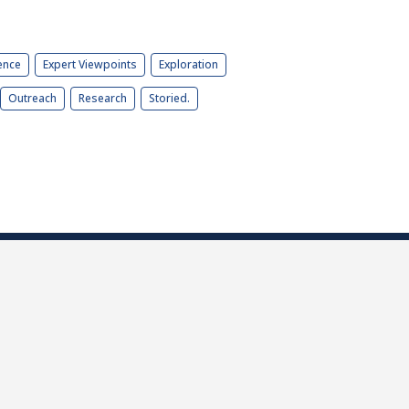
ence
Expert Viewpoints
Exploration
Outreach
Research
Storied.