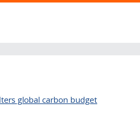
lters global carbon budget