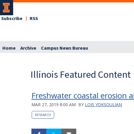
Subscribe
RSS
Home
Archive
Campus News Bureau
Illinois Featured Content
Freshwater coastal erosion a
MAR 27, 2019 8:00 AM
BY
LOIS YOKSOULIAN
RESEARCH