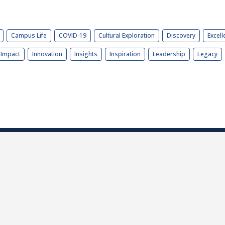
Campus Life
COVID-19
Cultural Exploration
Discovery
Excell
Impact
Innovation
Insights
Inspiration
Leadership
Legacy