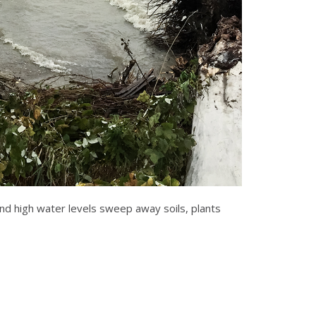
d high water levels sweep away soils, plants