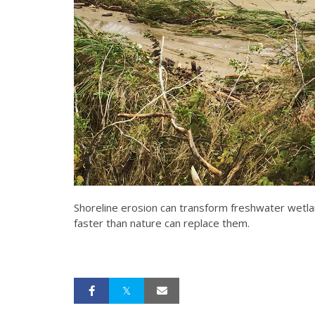
Shoreline erosion can transform freshwater wetla
faster than nature can replace them.