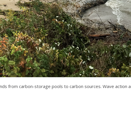
nds from carbon-storage pools to carbon sources. Wave action an