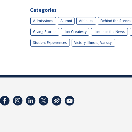
Categories
Admissions
Alumni
Athletics
Behind the Scenes
Giving Stories
Illini Creativity
Illinois in the News
Student Experiences
Victory, Illinois, Varsity!