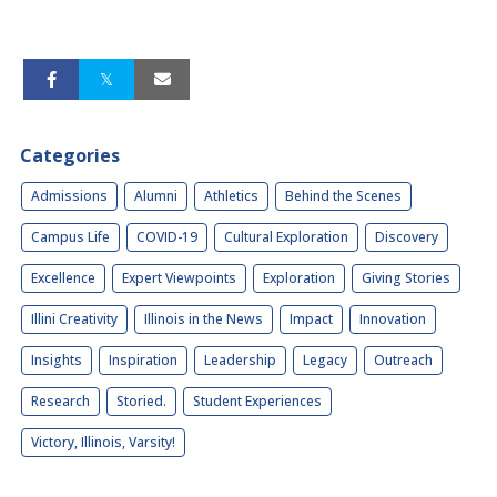
Categories
Admissions
Alumni
Athletics
Behind the Scenes
Campus Life
COVID-19
Cultural Exploration
Discovery
Excellence
Expert Viewpoints
Exploration
Giving Stories
Illini Creativity
Illinois in the News
Impact
Innovation
Insights
Inspiration
Leadership
Legacy
Outreach
Research
Storied.
Student Experiences
Victory, Illinois, Varsity!