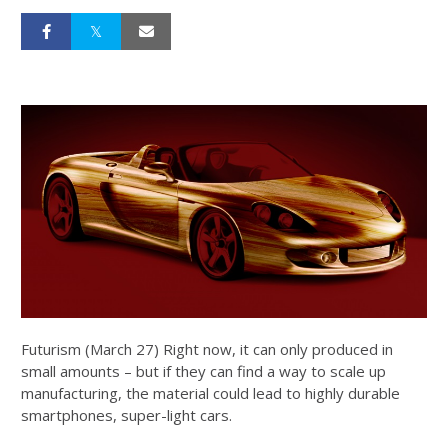
Futurism (March 27) Right now, it can only produced in
small amounts – but if they can find a way to scale up
manufacturing, the material could lead to highly durable
smartphones, super-light cars.