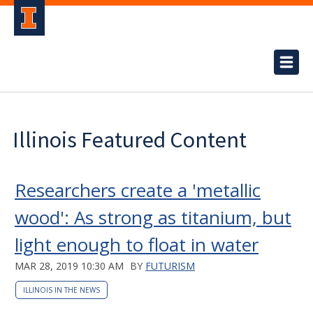
Illinois Featured Content
Researchers create a 'metallic
wood': As strong as titanium, but
light enough to float in water
MAR 28, 2019 10:30 AM
BY
FUTURISM
ILLINOIS IN THE NEWS