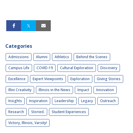
Categories
Admissions
Alumni
Athletics
Behind the Scenes
Campus Life
COVID-19
Cultural Exploration
Discovery
Excellence
Expert Viewpoints
Exploration
Giving Stories
Illini Creativity
Illinois in the News
Impact
Innovation
Insights
Inspiration
Leadership
Legacy
Outreach
Research
Storied.
Student Experiences
Victory, Illinois, Varsity!