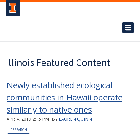
Illinois Featured Content
Newly established ecological
communities in Hawaii operate
similarly to native ones
APR 4, 2019 2:15 PM
BY
LAUREN QUINN
RESEARCH