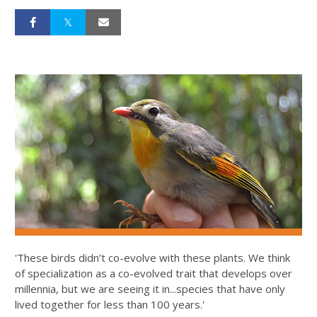
'These birds didn’t co-evolve with these plants. We think
of specialization as a co-evolved trait that develops over
millennia, but we are seeing it in...species that have only
lived together for less than 100 years.'