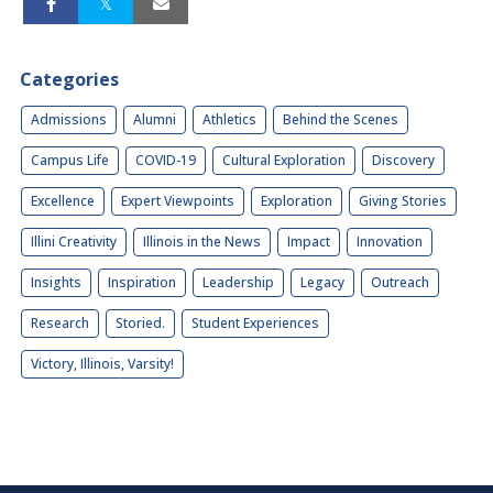
Categories
Admissions
Alumni
Athletics
Behind the Scenes
Campus Life
COVID-19
Cultural Exploration
Discovery
Excellence
Expert Viewpoints
Exploration
Giving Stories
Illini Creativity
Illinois in the News
Impact
Innovation
Insights
Inspiration
Leadership
Legacy
Outreach
Research
Storied.
Student Experiences
Victory, Illinois, Varsity!