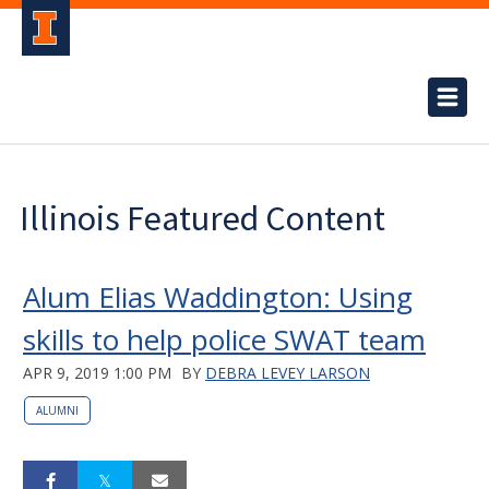
Illinois Featured Content
Alum Elias Waddington: Using
skills to help police SWAT team
APR 9, 2019 1:00 PM
BY
DEBRA LEVEY LARSON
ALUMNI