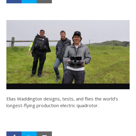
Elias Waddington designs, tests, and flies the world’s
longest-flying production electric quadrotor.