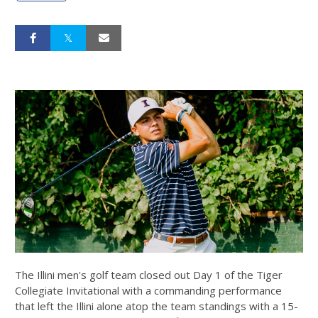
The Illini men's golf team closed out Day 1 of the Tiger
Collegiate Invitational with a commanding performance
that left the Illini alone atop the team standings with a 15-