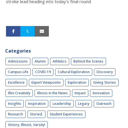
stroke lead heading into today's final round.
Categories
Admissions
Alumni
Athletics
Behind the Scenes
Campus Life
COVID-19
Cultural Exploration
Discovery
Excellence
Expert Viewpoints
Exploration
Giving Stories
Illini Creativity
Illinois in the News
Impact
Innovation
Insights
Inspiration
Leadership
Legacy
Outreach
Research
Storied.
Student Experiences
Victory, Illinois, Varsity!