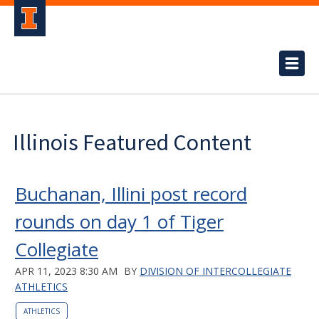
Illinois Featured Content
Buchanan, Illini post record
rounds on day 1 of Tiger
Collegiate
APR 11, 2023 8:30 AM
BY
DIVISION OF INTERCOLLEGIATE
ATHLETICS
ATHLETICS