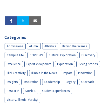
Categories
Admissions
Alumni
Athletics
Behind the Scenes
Campus Life
COVID-19
Cultural Exploration
Discovery
Excellence
Expert Viewpoints
Exploration
Giving Stories
Illini Creativity
Illinois in the News
Impact
Innovation
Insights
Inspiration
Leadership
Legacy
Outreach
Research
Storied.
Student Experiences
Victory, Illinois, Varsity!