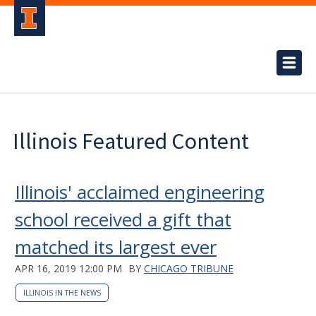
Illinois Featured Content
Illinois' acclaimed engineering
school received a gift that
matched its largest ever
APR 16, 2019 12:00 PM
BY
CHICAGO TRIBUNE
ILLINOIS IN THE NEWS