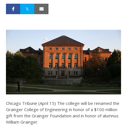
Chicago Tribune (April 15) The college will be renamed the
Grainger College of Engineering in honor of a $100 million
gift from the Grainger Foundation and in honor of alumnus
William Grainger.