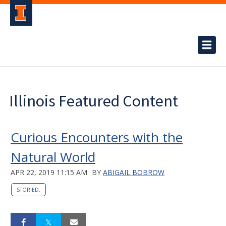
Illinois Featured Content
Curious Encounters with the
Natural World
APR 22, 2019 11:15 AM
BY
ABIGAIL BOBROW
STORIED.