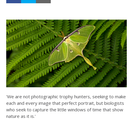
'We are not photographic trophy hunters, seeking to make
each and every image that perfect portrait, but biologists
who seek to capture the little windows of time that show
nature as it is.'