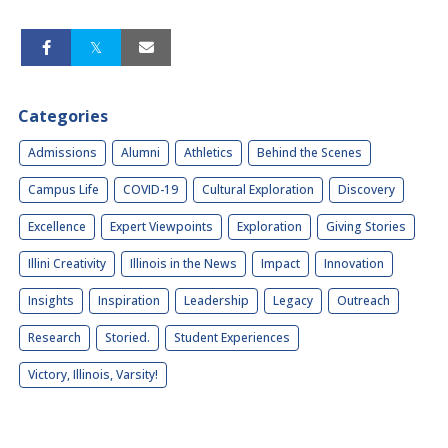
Categories
Admissions
Alumni
Athletics
Behind the Scenes
Campus Life
COVID-19
Cultural Exploration
Discovery
Excellence
Expert Viewpoints
Exploration
Giving Stories
Illini Creativity
Illinois in the News
Impact
Innovation
Insights
Inspiration
Leadership
Legacy
Outreach
Research
Storied.
Student Experiences
Victory, Illinois, Varsity!