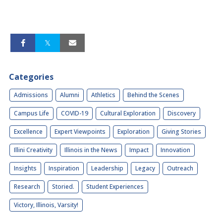
Categories
Admissions
Alumni
Athletics
Behind the Scenes
Campus Life
COVID-19
Cultural Exploration
Discovery
Excellence
Expert Viewpoints
Exploration
Giving Stories
Illini Creativity
Illinois in the News
Impact
Innovation
Insights
Inspiration
Leadership
Legacy
Outreach
Research
Storied.
Student Experiences
Victory, Illinois, Varsity!