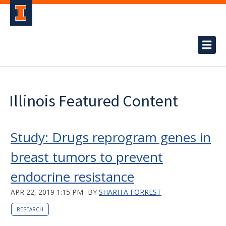
Illinois Featured Content
Study: Drugs reprogram genes in
breast tumors to prevent
endocrine resistance
APR 22, 2019 1:15 PM
BY
SHARITA FORREST
RESEARCH