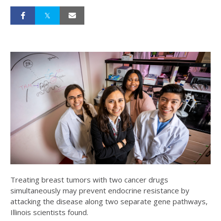
Treating breast tumors with two cancer drugs
simultaneously may prevent endocrine resistance by
attacking the disease along two separate gene pathways,
Illinois scientists found.