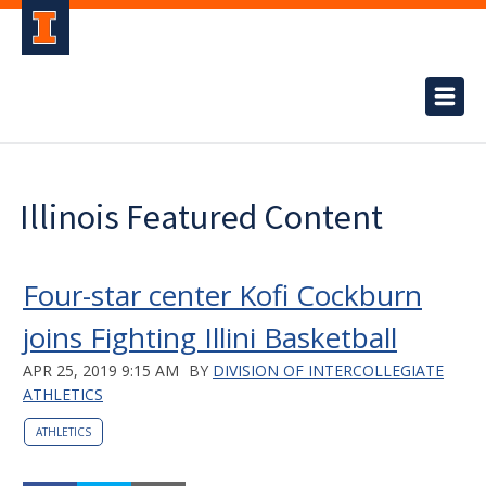
Illinois Featured Content
Four-star center Kofi Cockburn
joins Fighting Illini Basketball
APR 25, 2019 9:15 AM
BY
DIVISION OF INTERCOLLEGIATE
ATHLETICS
ATHLETICS