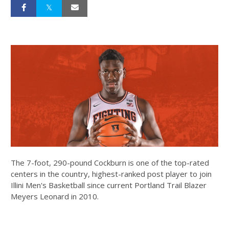
The 7-foot, 290-pound Cockburn is one of the top-rated
centers in the country, highest-ranked post player to join
Illini Men's Basketball since current Portland Trail Blazer
Meyers Leonard in 2010.