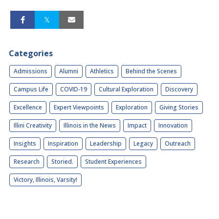
Categories
Admissions
Alumni
Athletics
Behind the Scenes
Campus Life
COVID-19
Cultural Exploration
Discovery
Excellence
Expert Viewpoints
Exploration
Giving Stories
Illini Creativity
Illinois in the News
Impact
Innovation
Insights
Inspiration
Leadership
Legacy
Outreach
Research
Storied.
Student Experiences
Victory, Illinois, Varsity!