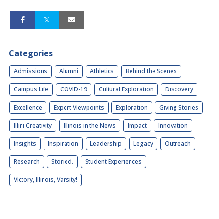
Categories
Admissions
Alumni
Athletics
Behind the Scenes
Campus Life
COVID-19
Cultural Exploration
Discovery
Excellence
Expert Viewpoints
Exploration
Giving Stories
Illini Creativity
Illinois in the News
Impact
Innovation
Insights
Inspiration
Leadership
Legacy
Outreach
Research
Storied.
Student Experiences
Victory, Illinois, Varsity!