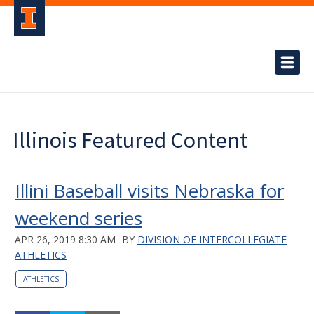
Illinois Featured Content
Illini Baseball visits Nebraska for
weekend series
APR 26, 2019 8:30 AM
BY
DIVISION OF INTERCOLLEGIATE
ATHLETICS
ATHLETICS