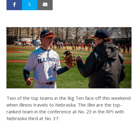
Two of the top teams in the Big Ten face off this weekend
when Illinois travels to Nebraska. The Illini are the top-
ranked team in the conference at No. 23 in the RPI with
Nebraska third at No. 37.