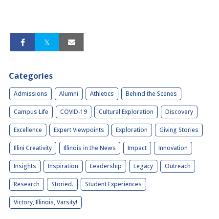
Categories
Admissions
Alumni
Athletics
Behind the Scenes
Campus Life
COVID-19
Cultural Exploration
Discovery
Excellence
Expert Viewpoints
Exploration
Giving Stories
Illini Creativity
Illinois in the News
Impact
Innovation
Insights
Inspiration
Leadership
Legacy
Outreach
Research
Storied.
Student Experiences
Victory, Illinois, Varsity!