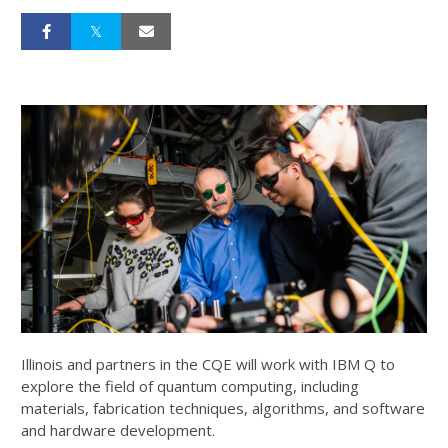
Illinois and partners in the CQE will work with IBM Q to
explore the field of quantum computing, including
materials, fabrication techniques, algorithms, and software
and hardware development.