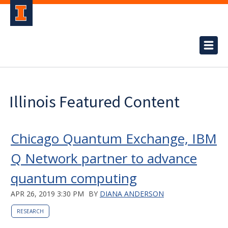
Illinois Featured Content
Chicago Quantum Exchange, IBM
Q Network partner to advance
quantum computing
APR 26, 2019 3:30 PM
BY
DIANA ANDERSON
RESEARCH