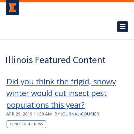
Illinois Featured Content
Did you think the frigid, snowy
winter would cut insect pest
populations this year?
APR 29, 2019 11:30 AM
BY
JOURNAL-COURIER
ILLINOIS IN THE NEWS