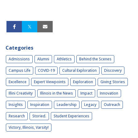
Categories
Admissions
Alumni
Athletics
Behind the Scenes
Campus Life
COVID-19
Cultural Exploration
Discovery
Excellence
Expert Viewpoints
Exploration
Giving Stories
Illini Creativity
Illinois in the News
Impact
Innovation
Insights
Inspiration
Leadership
Legacy
Outreach
Research
Storied.
Student Experiences
Victory, Illinois, Varsity!