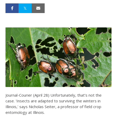
Journal-Courier (April 28) Unfortunately, that’s not the
case. 'Insects are adapted to surviving the winters in
Illinois,' says Nicholas Seiter, a professor of field crop
entomology at Illinois.