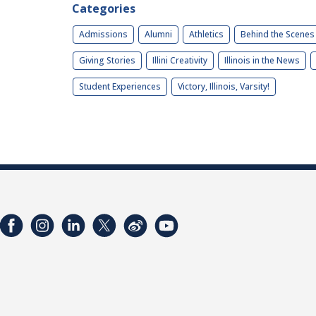
Categories
Admissions
Alumni
Athletics
Behind the Scenes
Giving Stories
Illini Creativity
Illinois in the News
Student Experiences
Victory, Illinois, Varsity!