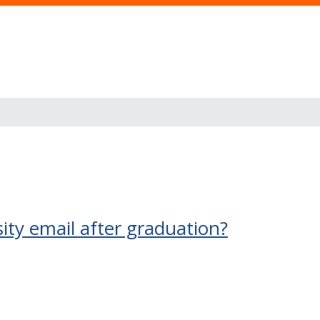
ty email after graduation?