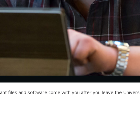
 files and software come with you after you leave the University 