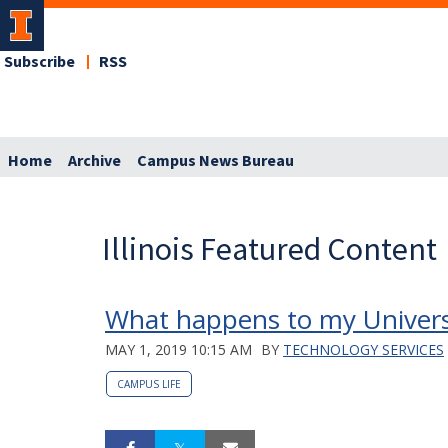
Subscribe
RSS
Home
Archive
Campus News Bureau
Illinois Featured Content
What happens to my Universi
MAY 1, 2019 10:15 AM
BY
TECHNOLOGY SERVICES
CAMPUS LIFE