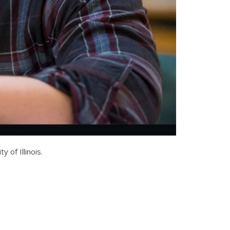
of Illinois.