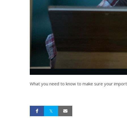
What you need to know to make sure your important