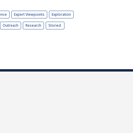
ence
Expert Viewpoints
Exploration
Outreach
Research
Storied.