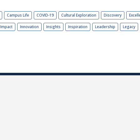
Campus Life
COVID-19
Cultural Exploration
Discovery
Excell
Impact
Innovation
Insights
Inspiration
Leadership
Legacy