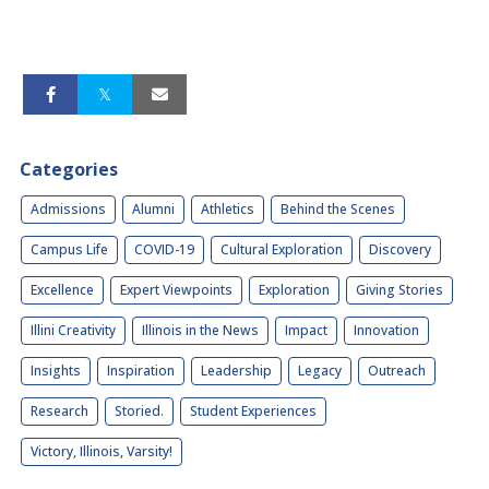
Categories
Admissions
Alumni
Athletics
Behind the Scenes
Campus Life
COVID-19
Cultural Exploration
Discovery
Excellence
Expert Viewpoints
Exploration
Giving Stories
Illini Creativity
Illinois in the News
Impact
Innovation
Insights
Inspiration
Leadership
Legacy
Outreach
Research
Storied.
Student Experiences
Victory, Illinois, Varsity!