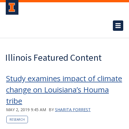
Illinois Featured Content
Study examines impact of climate
change on Louisiana’s Houma
tribe
MAY 2, 2019 9:45 AM
BY
SHARITA FORREST
RESEARCH