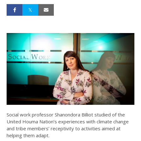
Social work professor Shanondora Billiot studied of the
United Houma Nation’s experiences with climate change
and tribe members’ receptivity to activities aimed at
helping them adapt.