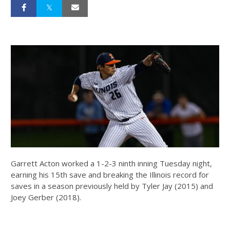
Garrett Acton worked a 1-2-3 ninth inning Tuesday night,
earning his 15th save and breaking the Illinois record for
saves in a season previously held by Tyler Jay (2015) and
Joey Gerber (2018).