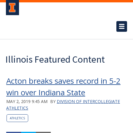
Illinois Featured Content
Acton breaks saves record in 5-2
win over Indiana State
MAY 2, 2019 9:45 AM
BY
DIVISION OF INTERCOLLEGIATE
ATHLETICS
ATHLETICS