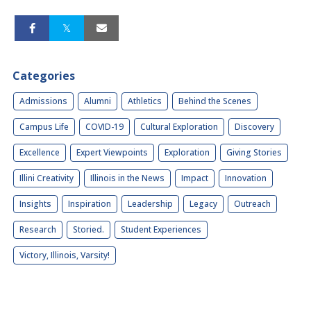
Categories
Admissions
Alumni
Athletics
Behind the Scenes
Campus Life
COVID-19
Cultural Exploration
Discovery
Excellence
Expert Viewpoints
Exploration
Giving Stories
Illini Creativity
Illinois in the News
Impact
Innovation
Insights
Inspiration
Leadership
Legacy
Outreach
Research
Storied.
Student Experiences
Victory, Illinois, Varsity!