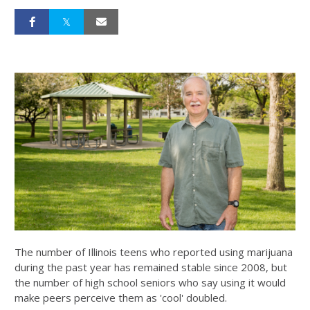
The number of Illinois teens who reported using marijuana
during the past year has remained stable since 2008, but
the number of high school seniors who say using it would
make peers perceive them as 'cool' doubled.