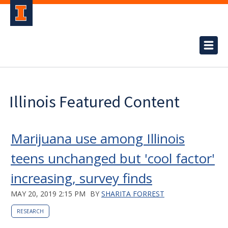
Illinois Featured Content
Marijuana use among Illinois
teens unchanged but 'cool factor'
increasing, survey finds
MAY 20, 2019 2:15 PM
BY
SHARITA FORREST
RESEARCH