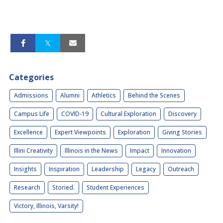
Categories
Admissions
Alumni
Athletics
Behind the Scenes
Campus Life
COVID-19
Cultural Exploration
Discovery
Excellence
Expert Viewpoints
Exploration
Giving Stories
Illini Creativity
Illinois in the News
Impact
Innovation
Insights
Inspiration
Leadership
Legacy
Outreach
Research
Storied.
Student Experiences
Victory, Illinois, Varsity!