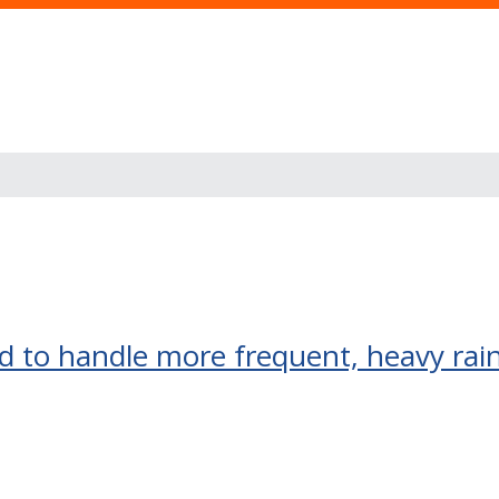
 to handle more frequent, heavy rai