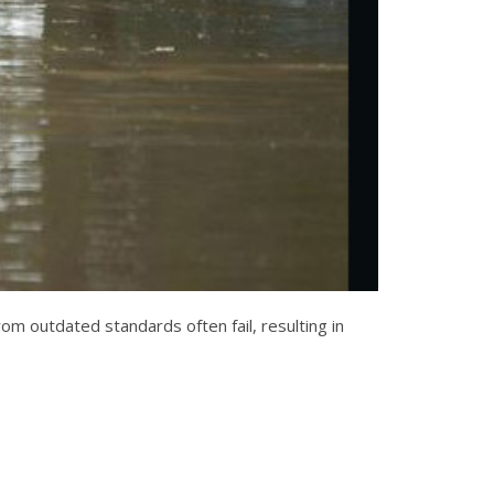
m outdated standards often fail, resulting in