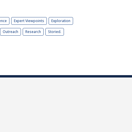
ence
Expert Viewpoints
Exploration
Outreach
Research
Storied.