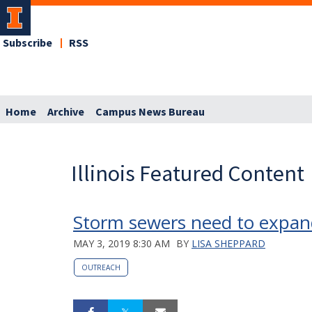
Subscribe
RSS
Home
Archive
Campus News Bureau
Illinois Featured Content
Storm sewers need to expand
MAY 3, 2019 8:30 AM
BY
LISA SHEPPARD
OUTREACH