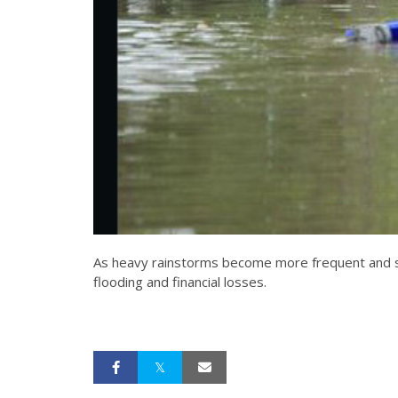
As heavy rainstorms become more frequent and str
flooding and financial losses.