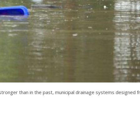
onger than in the past, municipal drainage systems designed fro