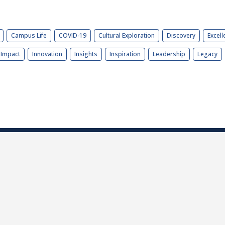
Campus Life
COVID-19
Cultural Exploration
Discovery
Excell
Impact
Innovation
Insights
Inspiration
Leadership
Legacy