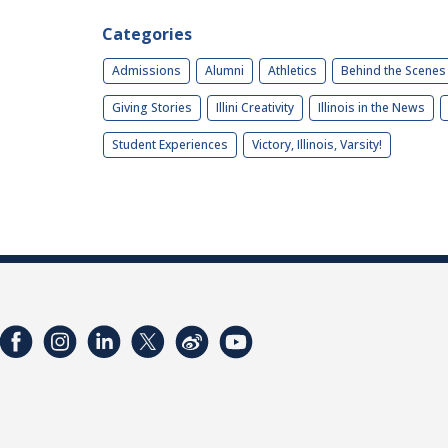
Categories
Admissions
Alumni
Athletics
Behind the Scenes
Giving Stories
Illini Creativity
Illinois in the News
Student Experiences
Victory, Illinois, Varsity!