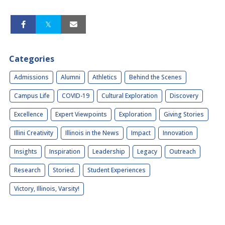
Categories
Admissions
Alumni
Athletics
Behind the Scenes
Campus Life
COVID-19
Cultural Exploration
Discovery
Excellence
Expert Viewpoints
Exploration
Giving Stories
Illini Creativity
Illinois in the News
Impact
Innovation
Insights
Inspiration
Leadership
Legacy
Outreach
Research
Storied.
Student Experiences
Victory, Illinois, Varsity!