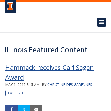
Illinois Featured Content
Hammack receives Carl Sagan
Award
MAY 6, 2019 8:15 AM
BY
CHRISTINE DES GARENNES
EXCELLENCE