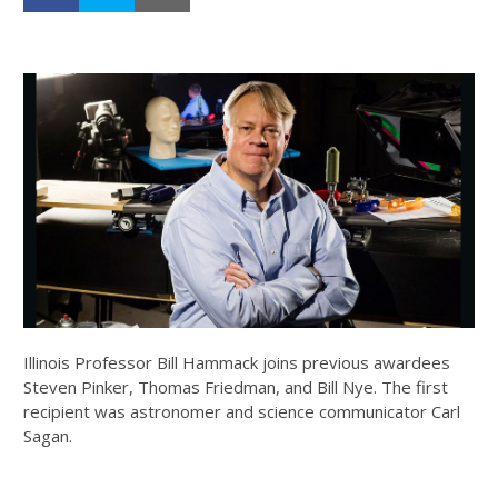
Illinois Professor Bill Hammack joins previous awardees
Steven Pinker, Thomas Friedman, and Bill Nye. The first
recipient was astronomer and science communicator Carl
Sagan.