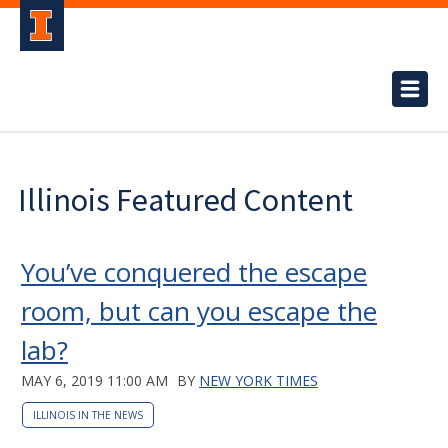
Illinois Featured Content
You’ve conquered the escape
room, but can you escape the
lab?
MAY 6, 2019 11:00 AM
BY
NEW YORK TIMES
ILLINOIS IN THE NEWS