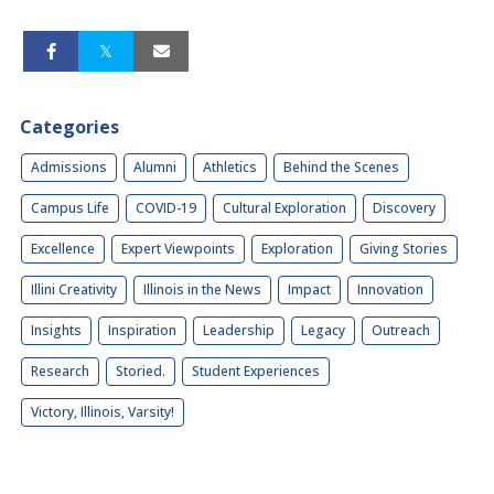
Categories
Admissions
Alumni
Athletics
Behind the Scenes
Campus Life
COVID-19
Cultural Exploration
Discovery
Excellence
Expert Viewpoints
Exploration
Giving Stories
Illini Creativity
Illinois in the News
Impact
Innovation
Insights
Inspiration
Leadership
Legacy
Outreach
Research
Storied.
Student Experiences
Victory, Illinois, Varsity!