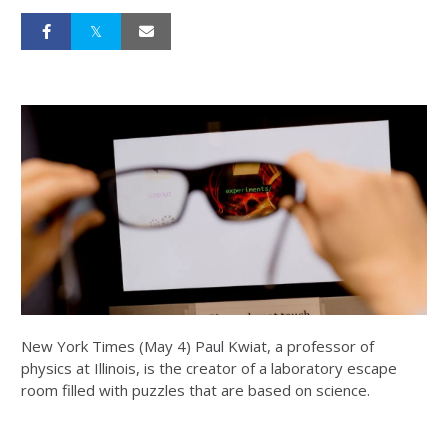
New York Times (May 4) Paul Kwiat, a professor of
physics at Illinois, is the creator of a laboratory escape
room filled with puzzles that are based on science.