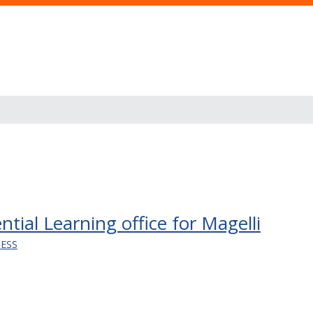
tial Learning office for Magelli
NESS