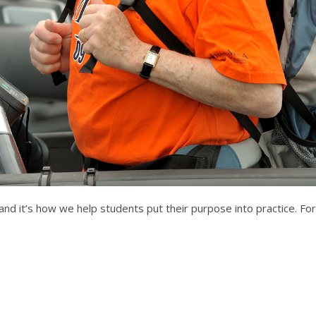
 and it’s how we help students put their purpose into practice. F