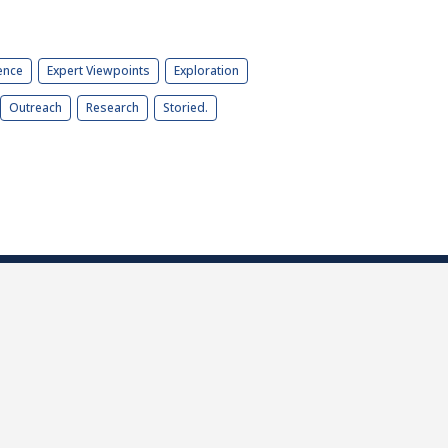
ence
Expert Viewpoints
Exploration
Outreach
Research
Storied.