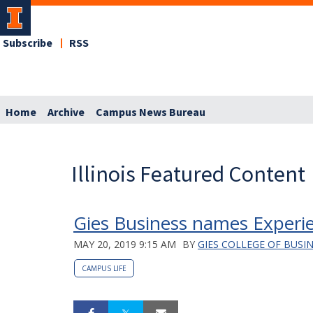
Subscribe
RSS
Home
Archive
Campus News Bureau
Illinois Featured Content
Gies Business names Experien
MAY 20, 2019 9:15 AM
BY
GIES COLLEGE OF BUSI
CAMPUS LIFE