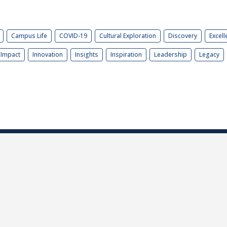
Campus Life
COVID-19
Cultural Exploration
Discovery
Excell
Impact
Innovation
Insights
Inspiration
Leadership
Legacy