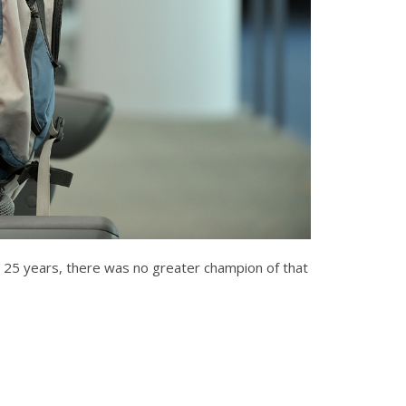
or 25 years, there was no greater champion of that