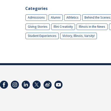
Categories
Admissions
Alumni
Athletics
Behind the Scenes
Giving Stories
Illini Creativity
Illinois in the News
Student Experiences
Victory, Illinois, Varsity!