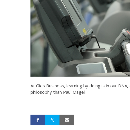
At Gies Business, learning by doing is in our DNA,
philosophy than Paul Magelli.