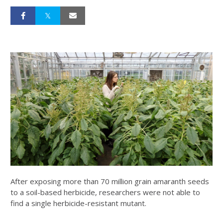
After exposing more than 70 million grain amaranth seeds
to a soil-based herbicide, researchers were not able to
find a single herbicide-resistant mutant.