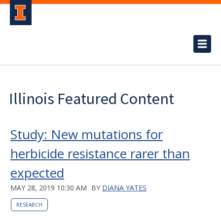
Illinois Featured Content
Study: New mutations for
herbicide resistance rarer than
expected
MAY 28, 2019 10:30 AM
BY
DIANA YATES
RESEARCH