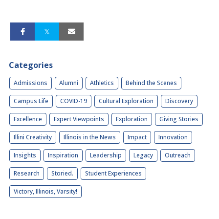
Categories
Admissions
Alumni
Athletics
Behind the Scenes
Campus Life
COVID-19
Cultural Exploration
Discovery
Excellence
Expert Viewpoints
Exploration
Giving Stories
Illini Creativity
Illinois in the News
Impact
Innovation
Insights
Inspiration
Leadership
Legacy
Outreach
Research
Storied.
Student Experiences
Victory, Illinois, Varsity!