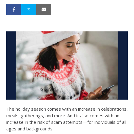
The holiday season comes with an increase in celebrations,
meals, gatherings, and more. And it also comes with an
increase in the risk of scam attempts—for individuals of all
ages and backgrounds.