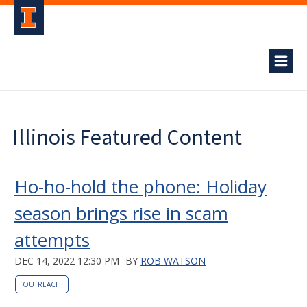
Illinois Featured Content
Ho-ho-hold the phone: Holiday
season brings rise in scam
attempts
DEC 14, 2022 12:30 PM
BY
ROB WATSON
OUTREACH