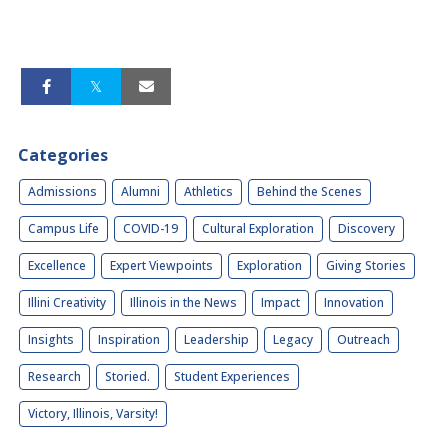
Categories
Admissions
Alumni
Athletics
Behind the Scenes
Campus Life
COVID-19
Cultural Exploration
Discovery
Excellence
Expert Viewpoints
Exploration
Giving Stories
Illini Creativity
Illinois in the News
Impact
Innovation
Insights
Inspiration
Leadership
Legacy
Outreach
Research
Storied.
Student Experiences
Victory, Illinois, Varsity!