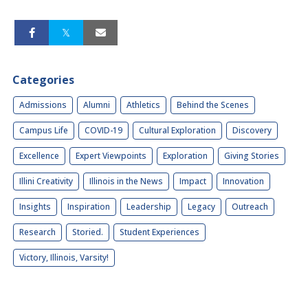
Categories
Admissions
Alumni
Athletics
Behind the Scenes
Campus Life
COVID-19
Cultural Exploration
Discovery
Excellence
Expert Viewpoints
Exploration
Giving Stories
Illini Creativity
Illinois in the News
Impact
Innovation
Insights
Inspiration
Leadership
Legacy
Outreach
Research
Storied.
Student Experiences
Victory, Illinois, Varsity!