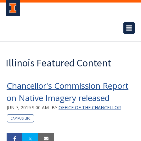
Illinois Featured Content
Chancellor's Commission Report
on Native Imagery released
JUN 7, 2019 9:00 AM
BY
OFFICE OF THE CHANCELLOR
CAMPUS LIFE