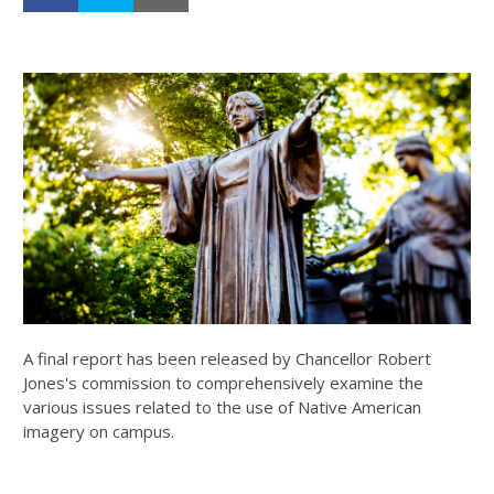
A final report has been released by Chancellor Robert
Jones's commission to comprehensively examine the
various issues related to the use of Native American
imagery on campus.