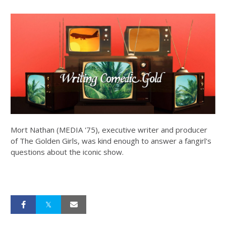
Mort Nathan (MEDIA '75), executive writer and producer
of The Golden Girls, was kind enough to answer a fangirl's
questions about the iconic show.