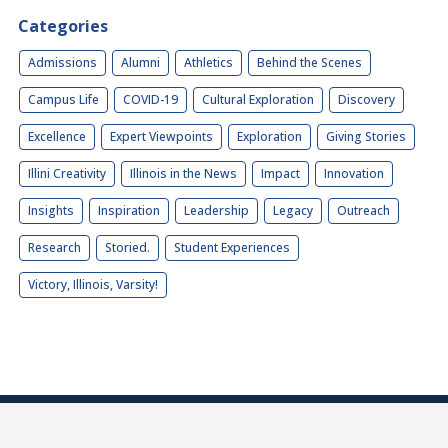
Categories
Admissions
Alumni
Athletics
Behind the Scenes
Campus Life
COVID-19
Cultural Exploration
Discovery
Excellence
Expert Viewpoints
Exploration
Giving Stories
Illini Creativity
Illinois in the News
Impact
Innovation
Insights
Inspiration
Leadership
Legacy
Outreach
Research
Storied.
Student Experiences
Victory, Illinois, Varsity!