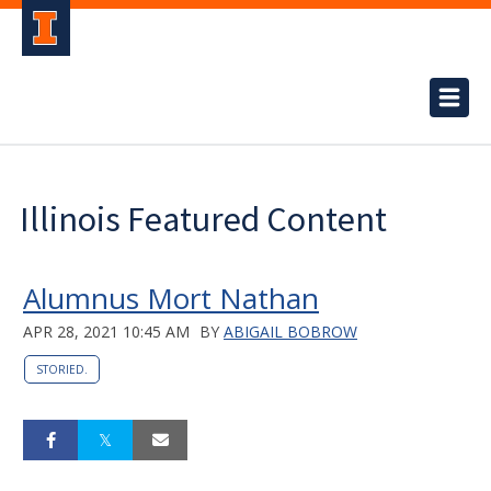
Illinois Featured Content
Alumnus Mort Nathan
APR 28, 2021 10:45 AM
BY
ABIGAIL BOBROW
STORIED.