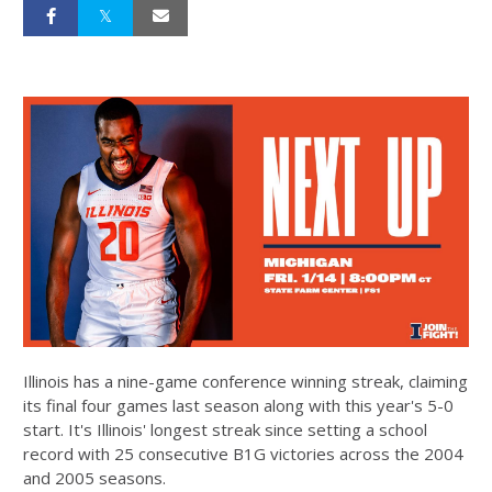
Illinois has a nine-game conference winning streak, claiming
its final four games last season along with this year's 5-0
start. It's Illinois' longest streak since setting a school
record with 25 consecutive B1G victories across the 2004
and 2005 seasons.