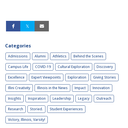
Categories
Admissions
Alumni
Athletics
Behind the Scenes
Campus Life
COVID-19
Cultural Exploration
Discovery
Excellence
Expert Viewpoints
Exploration
Giving Stories
Illini Creativity
Illinois in the News
Impact
Innovation
Insights
Inspiration
Leadership
Legacy
Outreach
Research
Storied.
Student Experiences
Victory, Illinois, Varsity!