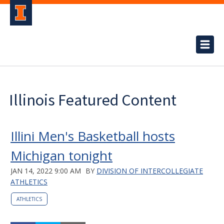
Illinois Featured Content
Illini Men's Basketball hosts
Michigan tonight
JAN 14, 2022 9:00 AM
BY
DIVISION OF INTERCOLLEGIATE
ATHLETICS
ATHLETICS