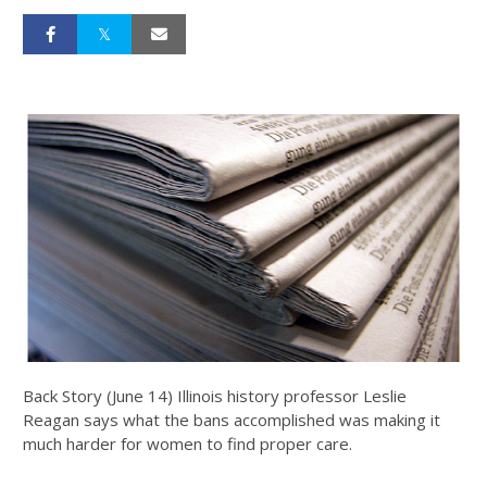
Back Story (June 14) Illinois history professor Leslie
Reagan says what the bans accomplished was making it
much harder for women to find proper care.