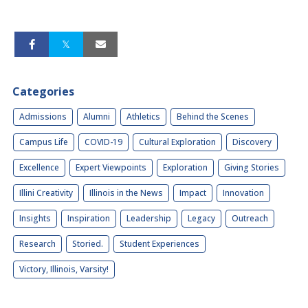
Categories
Admissions
Alumni
Athletics
Behind the Scenes
Campus Life
COVID-19
Cultural Exploration
Discovery
Excellence
Expert Viewpoints
Exploration
Giving Stories
Illini Creativity
Illinois in the News
Impact
Innovation
Insights
Inspiration
Leadership
Legacy
Outreach
Research
Storied.
Student Experiences
Victory, Illinois, Varsity!