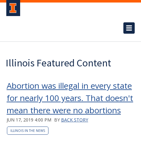
Illinois Featured Content
Abortion was illegal in every state
for nearly 100 years. That doesn't
mean there were no abortions
JUN 17, 2019 4:00 PM
BY
BACK STORY
ILLINOIS IN THE NEWS