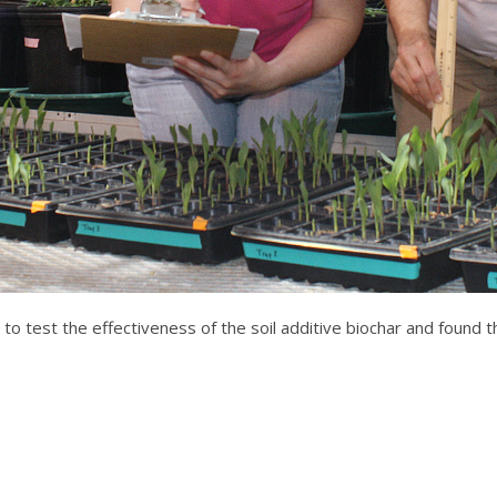
to test the effectiveness of the soil additive biochar and found t