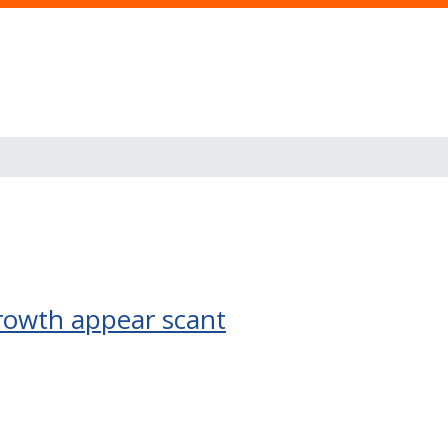
growth appear scant