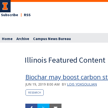
Subscribe
RSS
Home
Archive
Campus News Bureau
Illinois Featured Content
Biochar may boost carbon st
JUN 19, 2019 8:00 AM
BY
LOIS YOKSOULIAN
RESEARCH