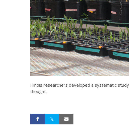
Illinois researchers developed a systematic study 
thought.