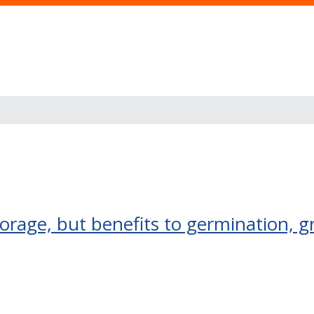
orage, but benefits to germination, 