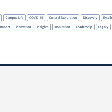
Campus Life
COVID-19
Cultural Exploration
Discovery
Excell
Impact
Innovation
Insights
Inspiration
Leadership
Legacy