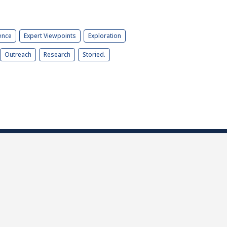
ence
Expert Viewpoints
Exploration
Outreach
Research
Storied.