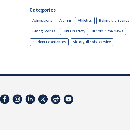
Categories
Admissions
Alumni
Athletics
Behind the Scenes
Giving Stories
Illini Creativity
Illinois in the News
Student Experiences
Victory, Illinois, Varsity!