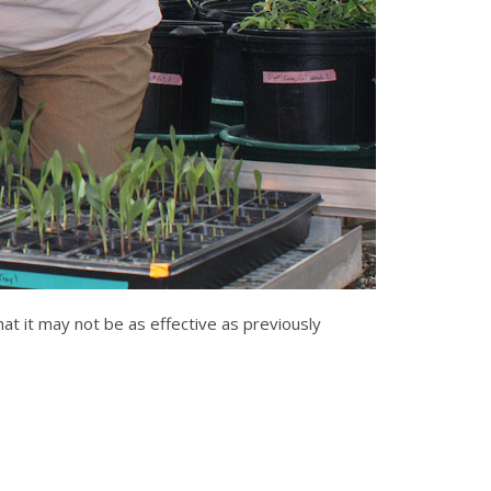
hat it may not be as effective as previously