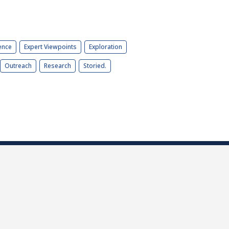
ence
Expert Viewpoints
Exploration
Outreach
Research
Storied.