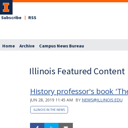
Subscribe
RSS
Home
Archive
Campus News Bureau
Illinois Featured Content
History professor's book 'Th
JUN 28, 2019 11:45 AM
BY
NEWS@ILLINOIS.EDU
ILLINOIS IN THE NEWS