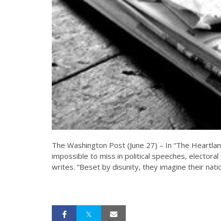
The Washington Post (June 27) – In “The Heartland
impossible to miss in political speeches, electora
writes. “Beset by disunity, they imagine their nati