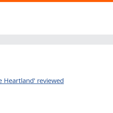
e Heartland' reviewed