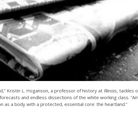
,” Kristin L. Hoganson, a professor of history at Illinois, tackle
l forecasts and endless dissections of the white working class. “A
on as a body with a protected, essential core: the heartland.”