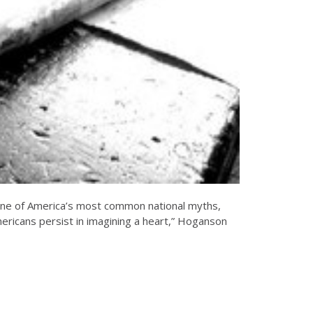
s one of America’s most common national myths,
mericans persist in imagining a heart,” Hoganson