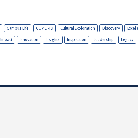
Campus Life
COVID-19
Cultural Exploration
Discovery
Excell
Impact
Innovation
Insights
Inspiration
Leadership
Legacy