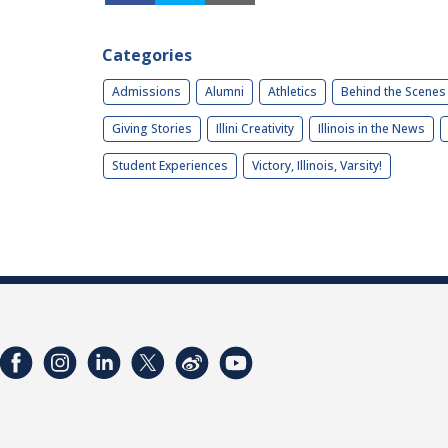
Categories
Admissions
Alumni
Athletics
Behind the Scenes
Giving Stories
Illini Creativity
Illinois in the News
Student Experiences
Victory, Illinois, Varsity!