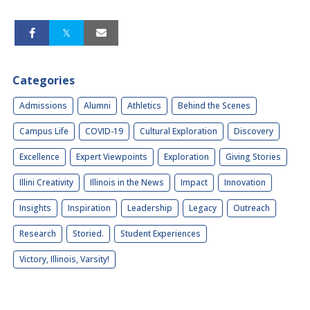
Categories
Admissions
Alumni
Athletics
Behind the Scenes
Campus Life
COVID-19
Cultural Exploration
Discovery
Excellence
Expert Viewpoints
Exploration
Giving Stories
Illini Creativity
Illinois in the News
Impact
Innovation
Insights
Inspiration
Leadership
Legacy
Outreach
Research
Storied.
Student Experiences
Victory, Illinois, Varsity!