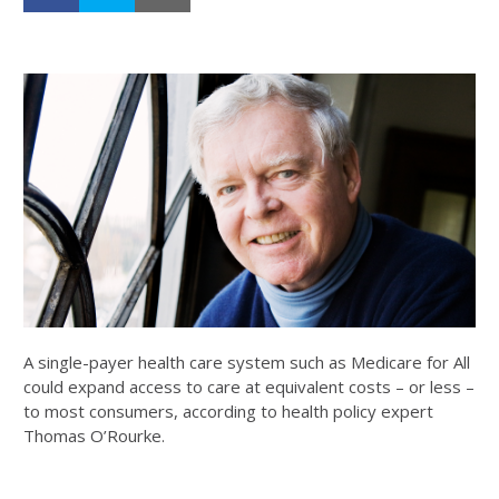
A single-payer health care system such as Medicare for All
could expand access to care at equivalent costs – or less –
to most consumers, according to health policy expert
Thomas O’Rourke.