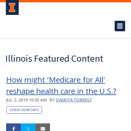
Illinois Featured Content
How might 'Medicare for All'
reshape health care in the U.S.?
JUL 2, 2019 10:30 AM
BY
SHARITA FORREST
EXPERT VIEWPOINTS