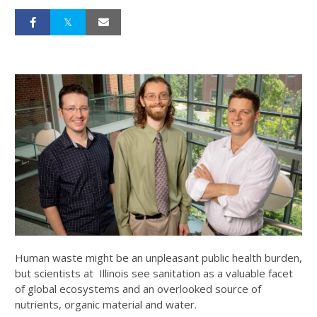
Human waste might be an unpleasant public health burden,
but scientists at Illinois see sanitation as a valuable facet
of global ecosystems and an overlooked source of
nutrients, organic material and water.