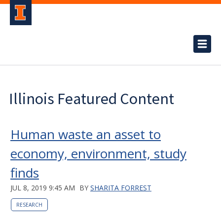
Illinois Featured Content
Human waste an asset to
economy, environment, study
finds
JUL 8, 2019 9:45 AM
BY
SHARITA FORREST
RESEARCH