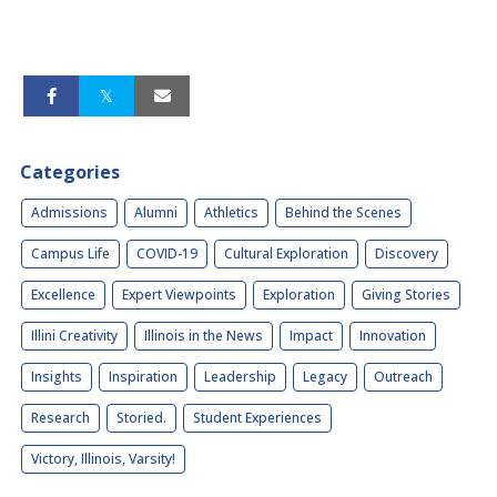
Categories
Admissions
Alumni
Athletics
Behind the Scenes
Campus Life
COVID-19
Cultural Exploration
Discovery
Excellence
Expert Viewpoints
Exploration
Giving Stories
Illini Creativity
Illinois in the News
Impact
Innovation
Insights
Inspiration
Leadership
Legacy
Outreach
Research
Storied.
Student Experiences
Victory, Illinois, Varsity!