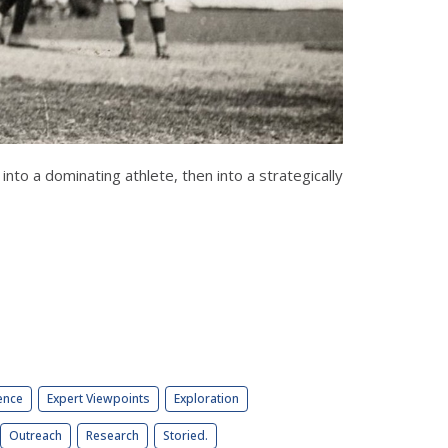
nto a dominating athlete, then into a strategically
ence
Expert Viewpoints
Exploration
Outreach
Research
Storied.