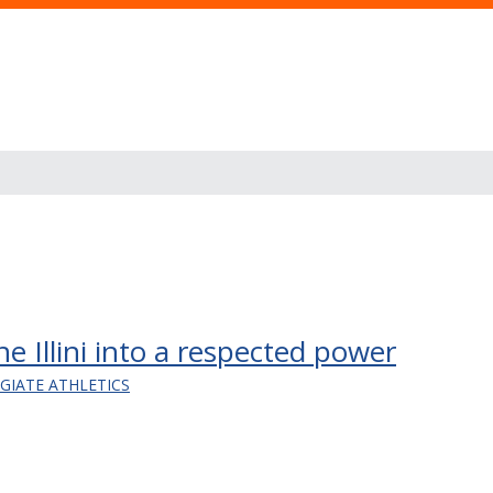
e Illini into a respected power
EGIATE ATHLETICS