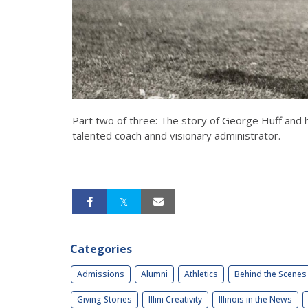
Part two of three: The story of George Huff and hi
talented coach annd visionary administrator.
Categories
Admissions
Alumni
Athletics
Behind the Scenes
Giving Stories
Illini Creativity
Illinois in the News