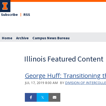
Subscribe
RSS
Home
Archive
Campus News Bureau
Illinois Featured Content
George Huff: Transitioning th
JUL 17, 2019 8:00 AM
BY
DIVISION OF INTERCOLL