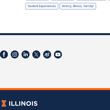
Student Experiences
Victory, Illinois, Varsity!