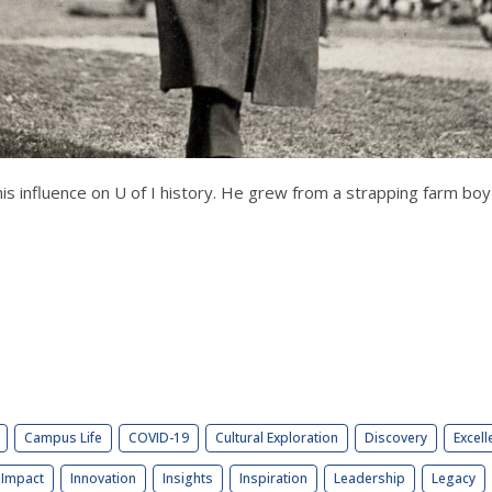
s influence on U of I history. He grew from a strapping farm boy i
Campus Life
COVID-19
Cultural Exploration
Discovery
Excell
Impact
Innovation
Insights
Inspiration
Leadership
Legacy