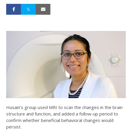
Husain’s group used MRI to scan the changes in the brain
structure and function, and added a follow-up period to
confirm whether beneficial behavioral changes would
persist.