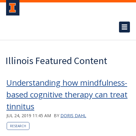
Illinois Featured Content
Understanding how mindfulness-
based cognitive therapy can treat
tinnitus
JUL 24, 2019 11:45 AM
BY
DORIS DAHL
RESEARCH