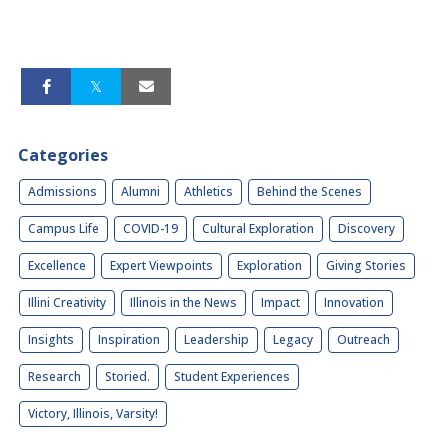
Categories
Admissions
Alumni
Athletics
Behind the Scenes
Campus Life
COVID-19
Cultural Exploration
Discovery
Excellence
Expert Viewpoints
Exploration
Giving Stories
Illini Creativity
Illinois in the News
Impact
Innovation
Insights
Inspiration
Leadership
Legacy
Outreach
Research
Storied.
Student Experiences
Victory, Illinois, Varsity!