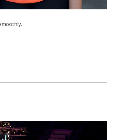
smoothly.