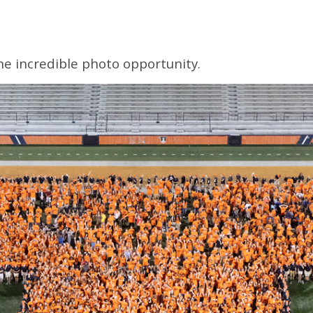
one incredible photo opportunity.