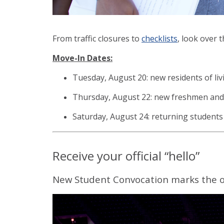
From traffic closures to
c
hecklists
, look over 
Move-In Dates:
Tuesday, August 20: new residents of liv
Thursday, August 22: new freshmen and
Saturday, August 24: returning students
Receive your official “hello”
New Student Convocation marks the offi