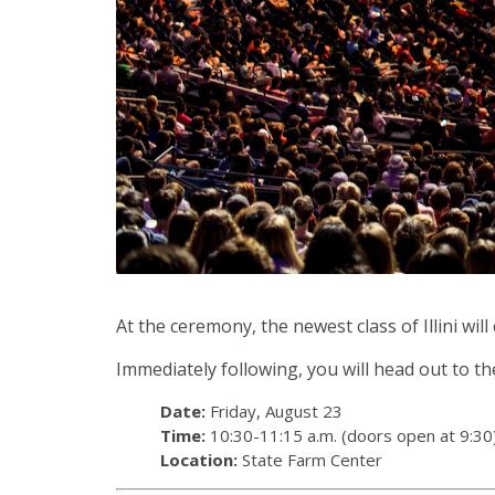
At the ceremony, the newest class of Illini wi
Immediately following, you will head out to the
Date:
Friday, August 23
Time:
10:30-11:15 a.m. (doors open at 9:30
Location:
State Farm Center