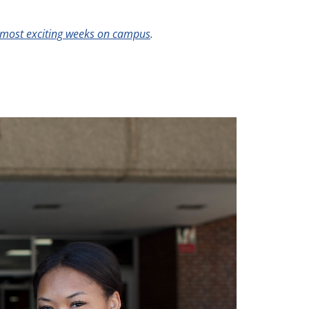
most exciting weeks on campus
.