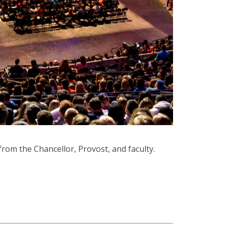
from the Chancellor, Provost, and faculty.