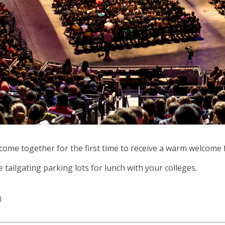
ll come together for the first time to receive a warm welcome 
 tailgating parking lots for lunch with your colleges.
)