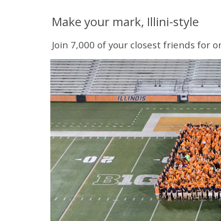
Make your mark, Illini-style
Join 7,000 of your closest friends for 