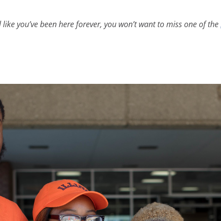
l like you’ve been here forever, you won’t want to miss one of the