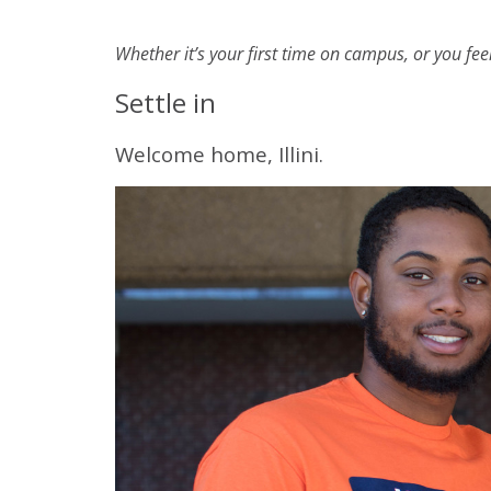
Whether it’s your first time on campus, or you fee
Settle in
Welcome home, Illini.