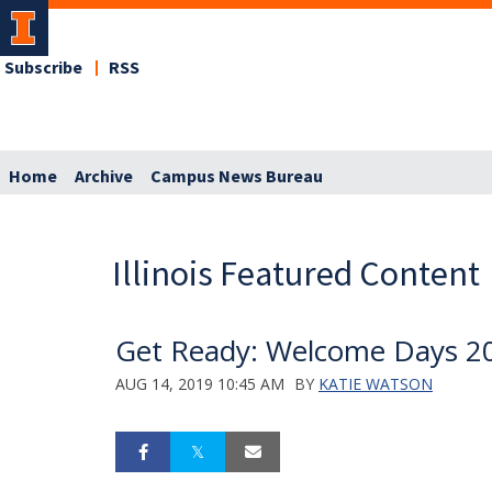
Subscribe
RSS
Home
Archive
Campus News Bureau
Illinois Featured Content
Get Ready: Welcome Days 2
AUG 14, 2019 10:45 AM
BY
KATIE WATSON