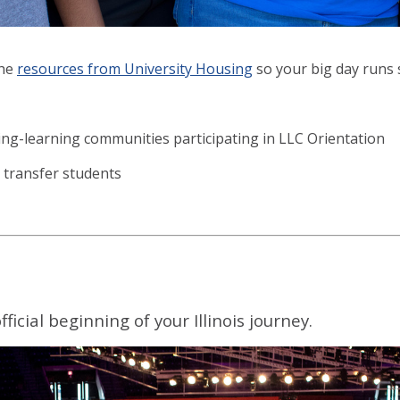
the
resources from University Housing
so your big day runs 
ing-learning communities participating in LLC Orientation
 transfer students
cial beginning of your Illinois journey.