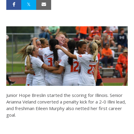
Junior Hope Breslin started the scoring for Illinois. Senior
Arianna Veland converted a penalty kick for a 2-0 Illini lead,
and freshman Eileen Murphy also netted her first career
goal.