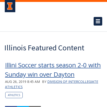
Illinois Featured Content
Illini Soccer starts season 2-0 with
Sunday win over Dayton
AUG 26, 2019 8:45 AM
BY
DIVISION OF INTERCOLLEGIATE
ATHLETICS
ATHLETICS