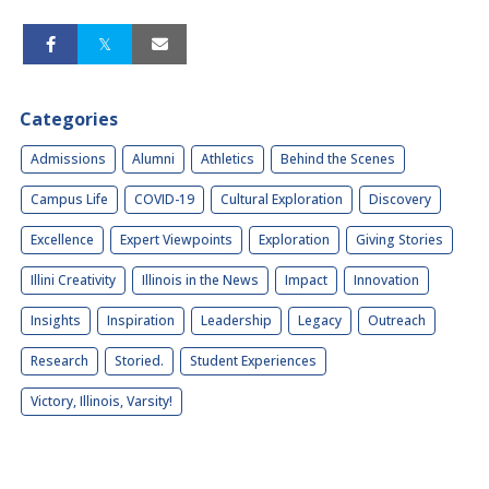
Categories
Admissions
Alumni
Athletics
Behind the Scenes
Campus Life
COVID-19
Cultural Exploration
Discovery
Excellence
Expert Viewpoints
Exploration
Giving Stories
Illini Creativity
Illinois in the News
Impact
Innovation
Insights
Inspiration
Leadership
Legacy
Outreach
Research
Storied.
Student Experiences
Victory, Illinois, Varsity!