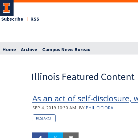
Subscribe
RSS
Home
Archive
Campus News Bureau
Illinois Featured Content
As an act of self-disclosure,
SEP 4, 2019 10:30 AM
BY
PHIL CICIORA
RESEARCH