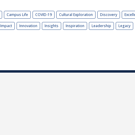
Campus Life
COVID-19
Cultural Exploration
Discovery
Excell
Impact
Innovation
Insights
Inspiration
Leadership
Legacy