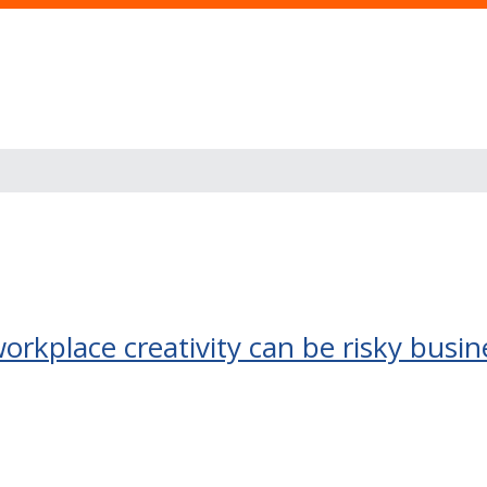
 workplace creativity can be risky busin