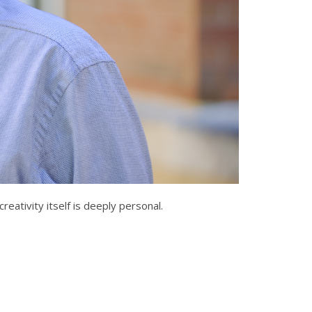
reativity itself is deeply personal.