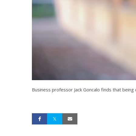
Business professor Jack Goncalo finds that being cr