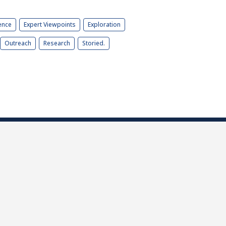
ence
Expert Viewpoints
Exploration
Outreach
Research
Storied.