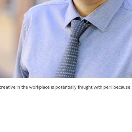
eative in the workplace is potentially fraught with peril because c