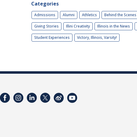
Categories
Admissions
Alumni
Athletics
Behind the Scenes
Giving Stories
Illini Creativity
Illinois in the News
Student Experiences
Victory, Illinois, Varsity!