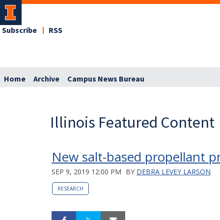
Subscribe
RSS
Home
Archive
Campus News Bureau
Illinois Featured Content
New salt-based propellant p
SEP 9, 2019 12:00 PM
BY
DEBRA LEVEY LARSON
RESEARCH