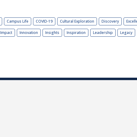
Campus Life
COVID-19
Cultural Exploration
Discovery
Excell
Impact
Innovation
Insights
Inspiration
Leadership
Legacy