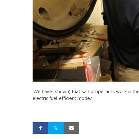
'We have (shown) that salt propellants work in th
electric fuel-efficient mode.'