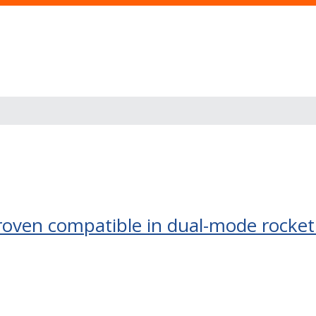
roven compatible in dual-mode rocket