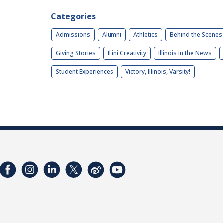
Categories
Admissions
Alumni
Athletics
Behind the Scenes
Giving Stories
Illini Creativity
Illinois in the News
Student Experiences
Victory, Illinois, Varsity!