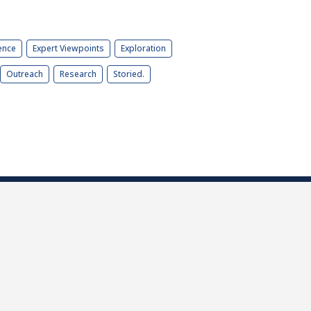
ence
Expert Viewpoints
Exploration
Outreach
Research
Storied.