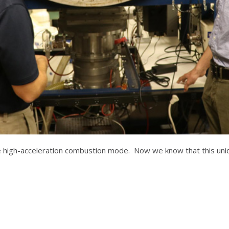
e high-acceleration combustion mode. Now we know that this uniqu