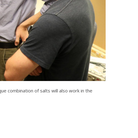
e combination of salts will also work in the