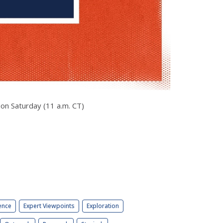
 on Saturday (11 a.m. CT)
ence
Expert Viewpoints
Exploration