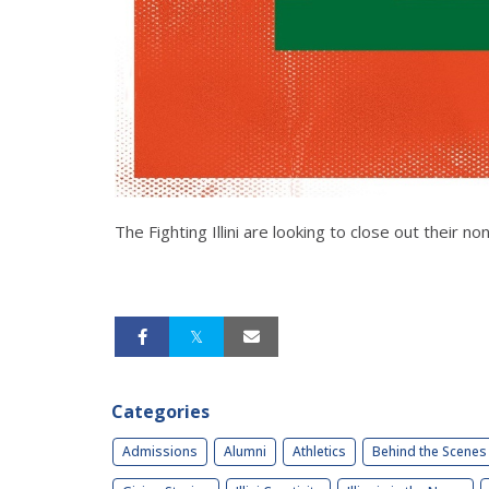
The Fighting Illini are looking to close out thei
Categories
Admissions
Alumni
Athletics
Behind the Scenes