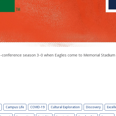
r non-conference season 3-0 when Eagles come to Memorial Stadium
Campus Life
COVID-19
Cultural Exploration
Discovery
Excell