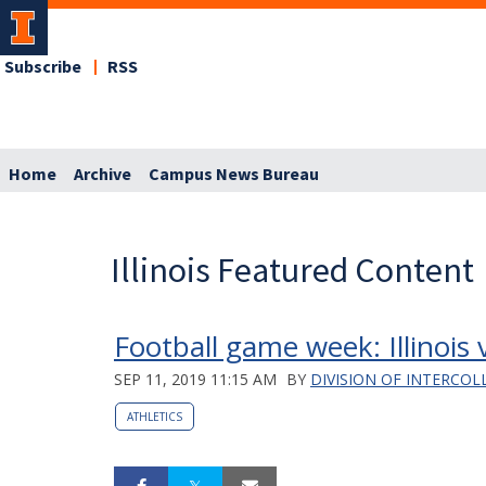
Subscribe
RSS
Home
Archive
Campus News Bureau
Illinois Featured Content
Football game week: Illinois
SEP 11, 2019 11:15 AM
BY
DIVISION OF INTERCOL
ATHLETICS