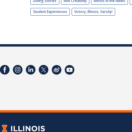
Giving Stories
Illini Creativity
Illinois in the News
Student Experiences
Victory, Illinois, Varsity!