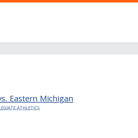
 vs. Eastern Michigan
LEGIATE ATHLETICS