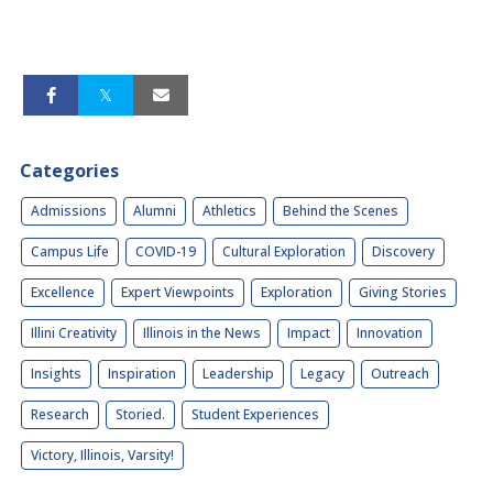
Categories
Admissions
Alumni
Athletics
Behind the Scenes
Campus Life
COVID-19
Cultural Exploration
Discovery
Excellence
Expert Viewpoints
Exploration
Giving Stories
Illini Creativity
Illinois in the News
Impact
Innovation
Insights
Inspiration
Leadership
Legacy
Outreach
Research
Storied.
Student Experiences
Victory, Illinois, Varsity!