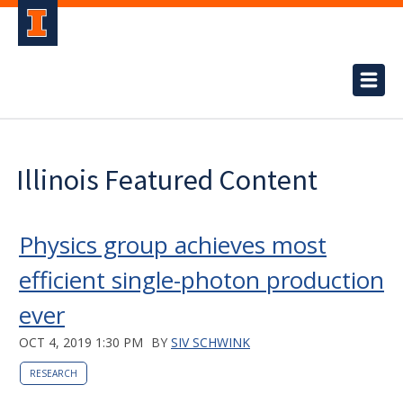
Illinois Featured Content
Physics group achieves most
efficient single-photon production
ever
OCT 4, 2019 1:30 PM
BY
SIV SCHWINK
RESEARCH