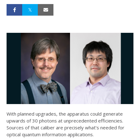
With planned upgrades, the apparatus could generate
upwards of 30 photons at unprecedented efficiencies.
Sources of that caliber are precisely what’s needed for
optical quantum information applications.