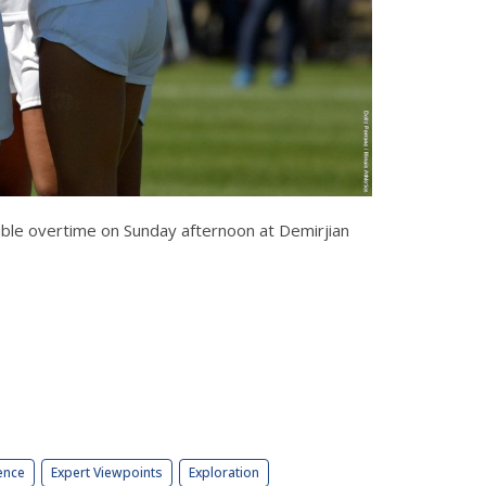
double overtime on Sunday afternoon at Demirjian
ence
Expert Viewpoints
Exploration