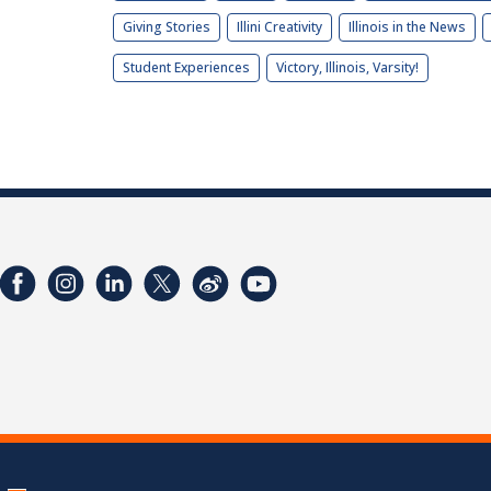
Giving Stories
Illini Creativity
Illinois in the News
Student Experiences
Victory, Illinois, Varsity!