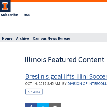
Subscribe
RSS
Home
Archive
Campus News Bureau
Illinois Featured Content
Breslin's goal lifts Illini Soc
OCT 14, 2019 8:45 AM
BY
DIVISION OF INTERCOLL
ATHLETICS