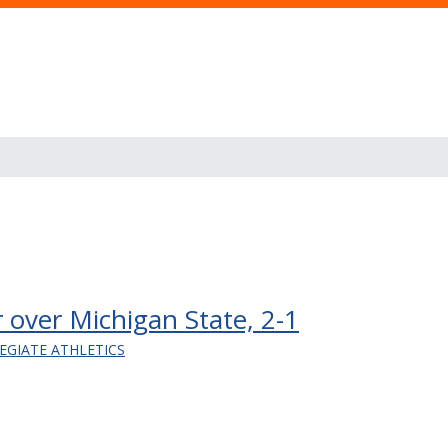
cer over Michigan State, 2-1
EGIATE ATHLETICS