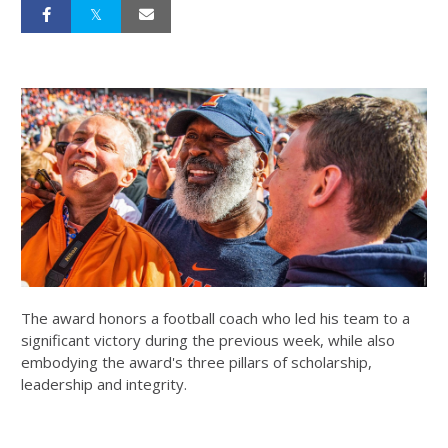
The award honors a football coach who led his team to a
significant victory during the previous week, while also
embodying the award's three pillars of scholarship,
leadership and integrity.