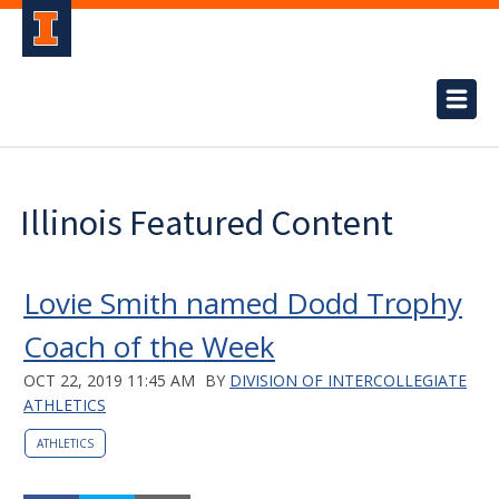
Illinois Featured Content
Lovie Smith named Dodd Trophy
Coach of the Week
OCT 22, 2019 11:45 AM
BY
DIVISION OF INTERCOLLEGIATE
ATHLETICS
ATHLETICS