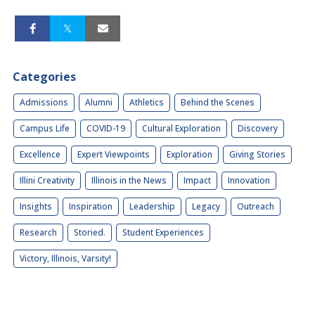
Categories
Admissions
Alumni
Athletics
Behind the Scenes
Campus Life
COVID-19
Cultural Exploration
Discovery
Excellence
Expert Viewpoints
Exploration
Giving Stories
Illini Creativity
Illinois in the News
Impact
Innovation
Insights
Inspiration
Leadership
Legacy
Outreach
Research
Storied.
Student Experiences
Victory, Illinois, Varsity!