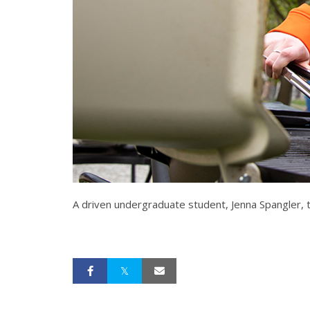
A driven undergraduate student, Jenna Spangler, tac