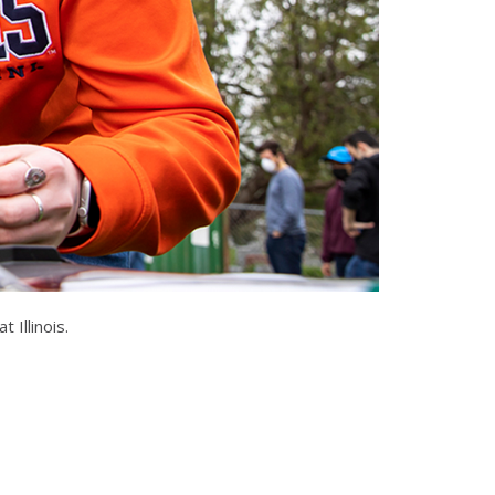
 Illinois.