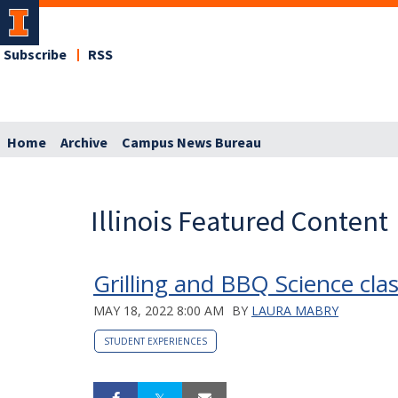
Subscribe
RSS
Home
Archive
Campus News Bureau
Illinois Featured Content
Grilling and BBQ Science cl
MAY 18, 2022 8:00 AM
BY
LAURA MABRY
STUDENT EXPERIENCES