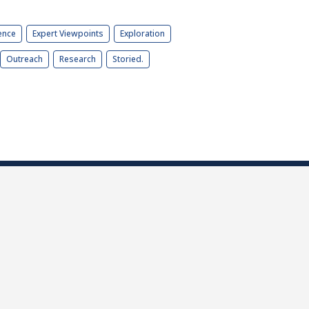
ence
Expert Viewpoints
Exploration
Outreach
Research
Storied.