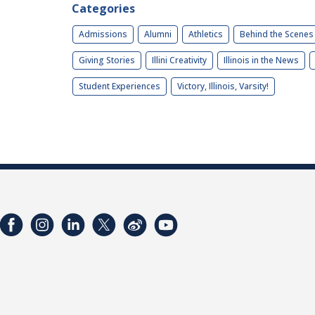
Categories
Admissions
Alumni
Athletics
Behind the Scenes
Giving Stories
Illini Creativity
Illinois in the News
Student Experiences
Victory, Illinois, Varsity!