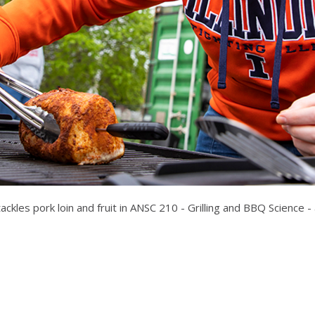
kles pork loin and fruit in ANSC 210 - Grilling and BBQ Science - at