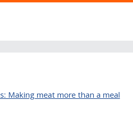
ass: Making meat more than a meal