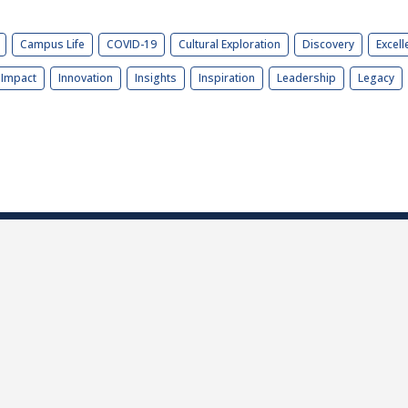
Campus Life
COVID-19
Cultural Exploration
Discovery
Excell
Impact
Innovation
Insights
Inspiration
Leadership
Legacy