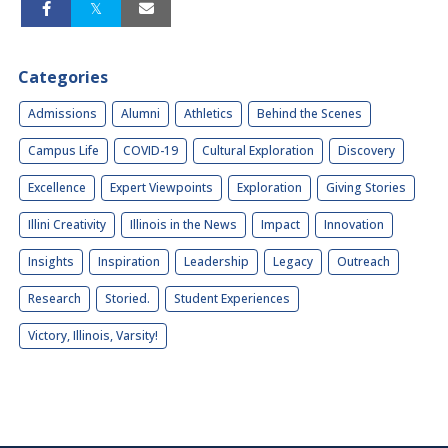
Categories
Admissions
Alumni
Athletics
Behind the Scenes
Campus Life
COVID-19
Cultural Exploration
Discovery
Excellence
Expert Viewpoints
Exploration
Giving Stories
Illini Creativity
Illinois in the News
Impact
Innovation
Insights
Inspiration
Leadership
Legacy
Outreach
Research
Storied.
Student Experiences
Victory, Illinois, Varsity!