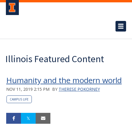
Illinois Featured Content
Humanity and the modern world
NOV 11, 2019 2:15 PM
BY
THERESE POKORNEY
CAMPUS LIFE