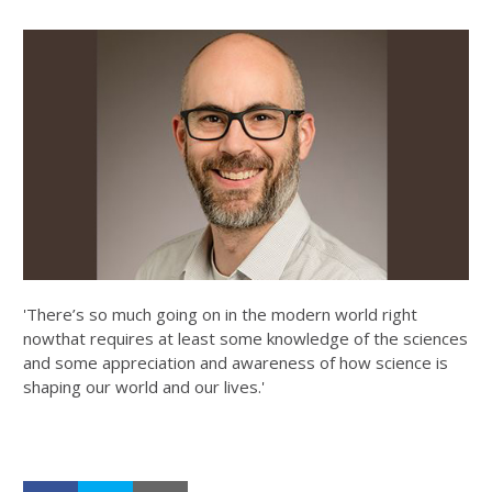
'There’s so much going on in the modern world right
nowthat requires at least some knowledge of the sciences
and some appreciation and awareness of how science is
shaping our world and our lives.'