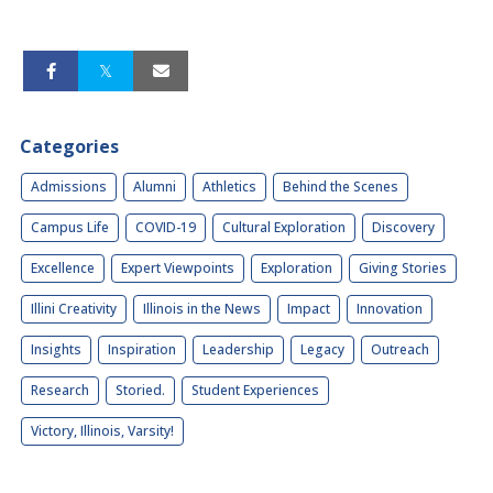
Categories
Admissions
Alumni
Athletics
Behind the Scenes
Campus Life
COVID-19
Cultural Exploration
Discovery
Excellence
Expert Viewpoints
Exploration
Giving Stories
Illini Creativity
Illinois in the News
Impact
Innovation
Insights
Inspiration
Leadership
Legacy
Outreach
Research
Storied.
Student Experiences
Victory, Illinois, Varsity!