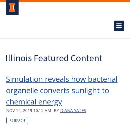
Illinois Featured Content
Simulation reveals how bacterial
organelle converts sunlight to
chemical energy
NOV 14, 2019 10:15 AM
BY
DIANA YATES
RESEARCH