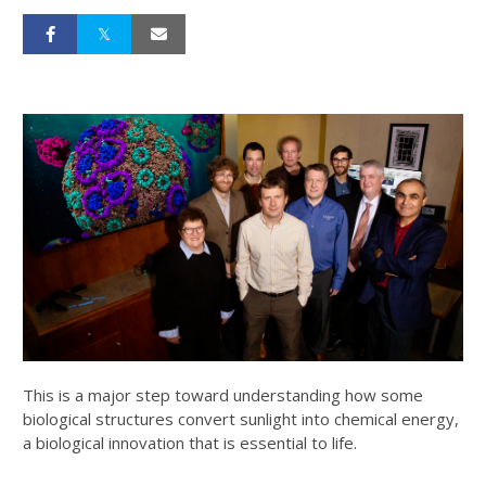
This is a major step toward understanding how some
biological structures convert sunlight into chemical energy,
a biological innovation that is essential to life.