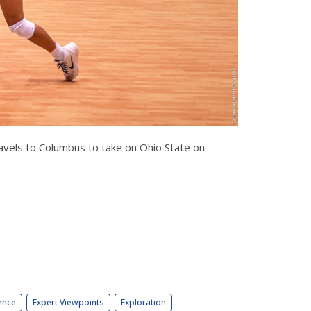
ravels to Columbus to take on Ohio State on
ence
Expert Viewpoints
Exploration