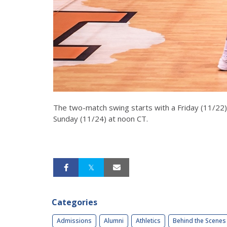
The two-match swing starts with a Friday (11/22) 
Sunday (11/24) at noon CT.
Categories
Admissions
Alumni
Athletics
Behind the Scenes