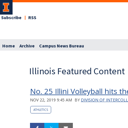
Subscribe
RSS
Home
Archive
Campus News Bureau
Illinois Featured Content
No. 25 Illini Volleyball hits t
NOV 22, 2019 9:45 AM
BY
DIVISION OF INTERCOL
ATHLETICS