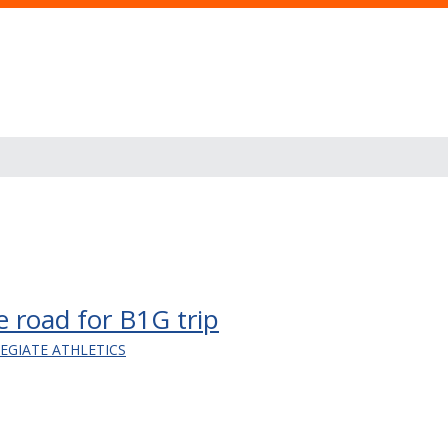
he road for B1G trip
LEGIATE ATHLETICS