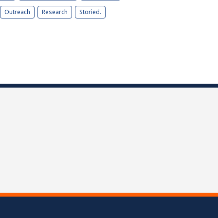
Outreach
Research
Storied.