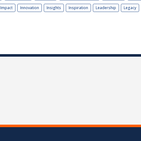
Impact
Innovation
Insights
Inspiration
Leadership
Legacy