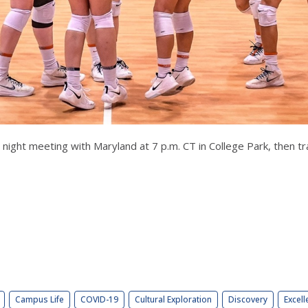
night meeting with Maryland at 7 p.m. CT in College Park, then t
Campus Life
COVID-19
Cultural Exploration
Discovery
Excell