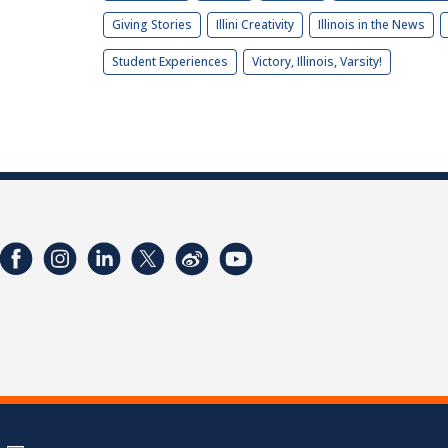
Giving Stories
Illini Creativity
Illinois in the News
Student Experiences
Victory, Illinois, Varsity!