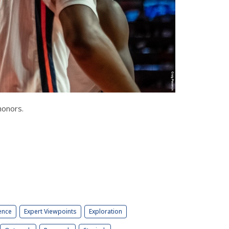
honors.
ence
Expert Viewpoints
Exploration