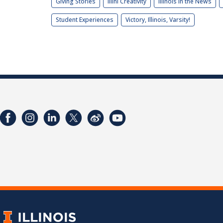
Giving Stories
Illini Creativity
Illinois in the News
Student Experiences
Victory, Illinois, Varsity!