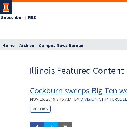
Subscribe
RSS
Home
Archive
Campus News Bureau
Illinois Featured Content
Cockburn sweeps Big Ten we
NOV 26, 2019 8:15 AM
BY
DIVISION OF INTERCOL
ATHLETICS