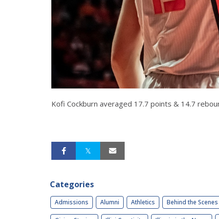
Kofi Cockburn averaged 17.7 points & 14.7 rebou
Categories
Admissions
Alumni
Athletics
Behind the Scenes