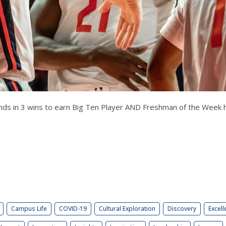
nds in 3 wins to earn Big Ten Player AND Freshman of the Week 
Campus Life
COVID-19
Cultural Exploration
Discovery
Excell