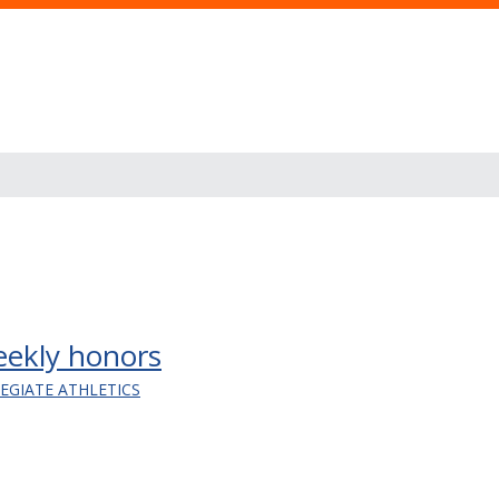
ekly honors
LEGIATE ATHLETICS