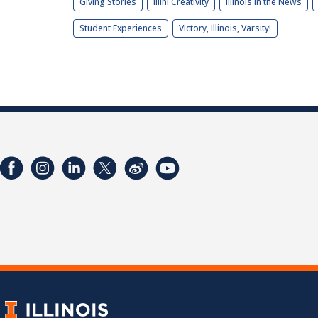
Giving Stories
Illini Creativity
Illinois in the News
Student Experiences
Victory, Illinois, Varsity!