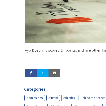
Ayo Dosunmu scored 24 points, and five other Illin
Categories
Admissions
Alumni
Athletics
Behind the Scenes