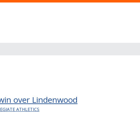
 win over Lindenwood
LEGIATE ATHLETICS