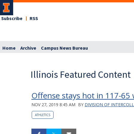
Subscribe
RSS
Home
Archive
Campus News Bureau
Illinois Featured Content
Offense stays hot in 117-65
NOV 27, 2019 8:45 AM
BY
DIVISION OF INTERCOL
ATHLETICS