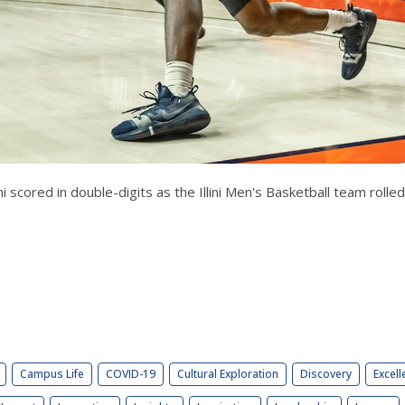
i scored in double-digits as the Illini Men's Basketball team rol
Campus Life
COVID-19
Cultural Exploration
Discovery
Excell