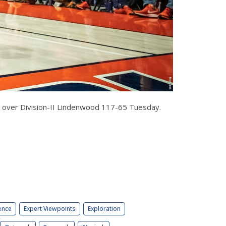
led over Division-II Lindenwood 117-65 Tuesday.
ence
Expert Viewpoints
Exploration